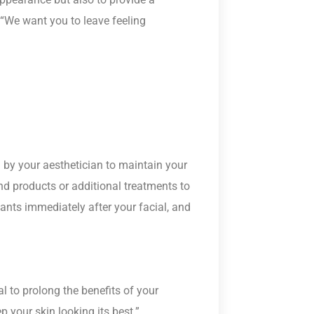
 “We want you to leave feeling
ed by your aesthetician to maintain your
 products or additional treatments to
ants immediately after your facial, and
al to prolong the benefits of your
p your skin looking its best.”