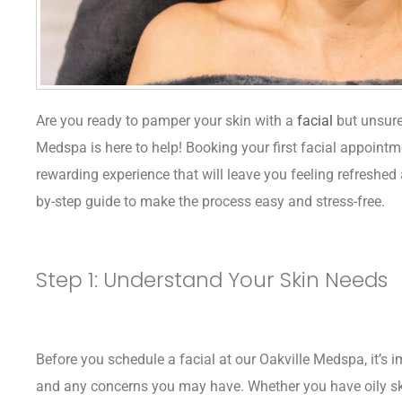
Are you ready to pamper your skin with a
facial
but unsure
Medspa is here to help! Booking your first facial appointm
rewarding experience that will leave you feeling refreshed 
by-step guide to make the process easy and stress-free.
Step 1: Understand Your Skin Needs
Before you schedule a facial at our Oakville Medspa, it’s i
and any concerns you may have. Whether you have oily skin