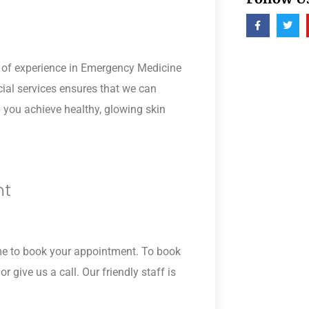
s of experience in Emergency Medicine
cial services ensures that we can
p you achieve healthy, glowing skin
nt
time to book your appointment. To book
r give us a call. Our friendly staff is