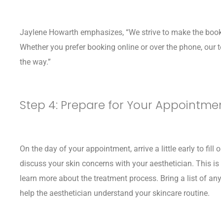
Jaylene Howarth emphasizes, “We strive to make the book
Whether you prefer booking online or over the phone, our t
the way.”
Step 4: Prepare for Your Appointme
On the day of your appointment, arrive a little early to fi
discuss your skin concerns with your aesthetician. This is
learn more about the treatment process. Bring a list of an
help the aesthetician understand your skincare routine.