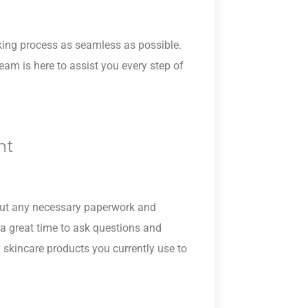
ing process as seamless as possible.
eam is here to assist you every step of
nt
ll out any necessary paperwork and
 a great time to ask questions and
y skincare products you currently use to