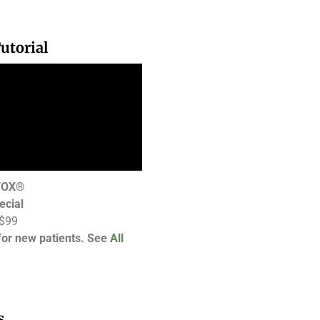
utorial
OTOX®
ecial
 $99
 for new patients. See
All
s