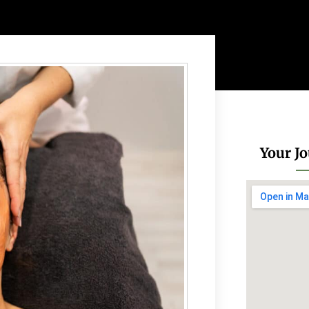
Your Jo