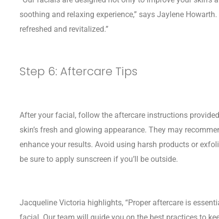
soothing and relaxing experience,” says Jaylene Howarth.
refreshed and revitalized.”
Step 6: Aftercare Tips
After your facial, follow the aftercare instructions provid
skin’s fresh and glowing appearance. They may recommend
enhance your results. Avoid using harsh products or exfoli
be sure to apply sunscreen if you’ll be outside.
Jacqueline Victoria highlights, “Proper aftercare is essenti
facial. Our team will guide you on the best practices to kee