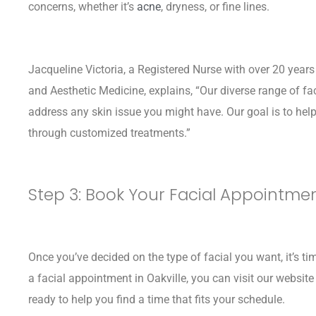
concerns, whether it’s
acne
, dryness, or fine lines.
Jacqueline Victoria, a Registered Nurse with over 20 year
and Aesthetic Medicine, explains, “Our diverse range of fa
address any skin issue you might have. Our goal is to hel
through customized treatments.”
Step 3: Book Your Facial Appointme
Once you’ve decided on the type of facial you want, it’s 
a facial appointment in Oakville, you can visit our website o
ready to help you find a time that fits your schedule.