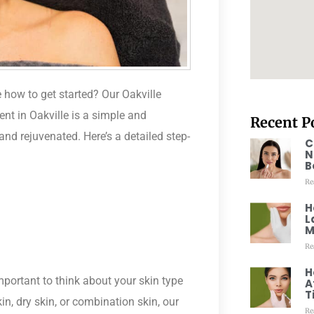
 how to get started? Our Oakville
ent in Oakville is a simple and
Recent P
and rejuvenated. Here’s a detailed step-
C
N
B
Re
H
L
M
Re
H
mportant to think about your skin type
A
T
, dry skin, or combination skin, our
Re