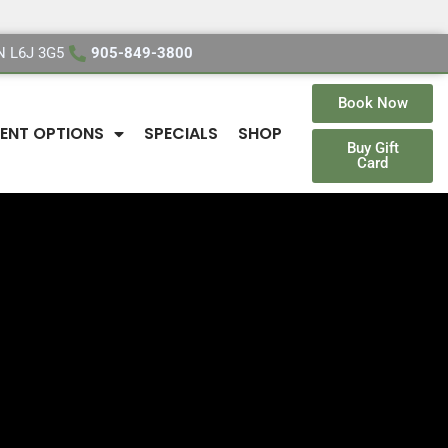
ON L6J 3G5
905-849-3800
Book Now
ENT OPTIONS
SPECIALS
SHOP
Buy Gift
Card