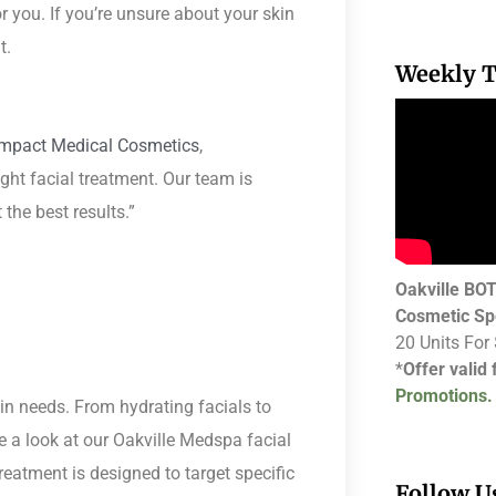
r you. If you’re unsure about your skin
t.
Weekly T
Impact Medical Cosmetics
,
ight facial treatment. Our team is
the best results.”
Oakville B
Cosmetic Sp
20 Units For
*
Offer valid
Promotions.
kin needs. From hydrating facials to
e a look at our Oakville Medspa facial
treatment is designed to target specific
Follow U