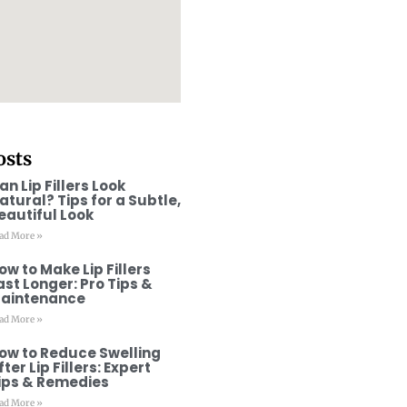
osts
an Lip Fillers Look
atural? Tips for a Subtle,
eautiful Look
ad More »
ow to Make Lip Fillers
ast Longer: Pro Tips &
aintenance
ad More »
ow to Reduce Swelling
fter Lip Fillers: Expert
ips & Remedies
ad More »