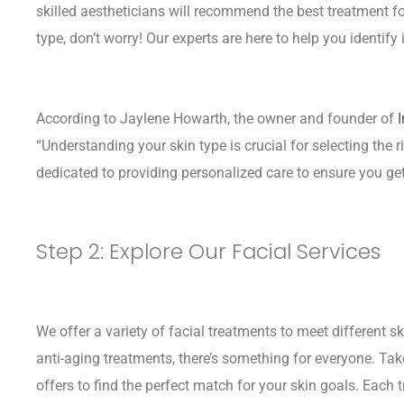
skilled aestheticians will recommend the best treatment fo
type, don’t worry! Our experts are here to help you identify i
According to Jaylene Howarth, the owner and founder of
“Understanding your skin type is crucial for selecting the r
dedicated to providing personalized care to ensure you get 
Step 2: Explore Our Facial Services
We offer a variety of facial treatments to meet different s
anti-aging treatments, there’s something for everyone. Tak
offers to find the perfect match for your skin goals. Each 