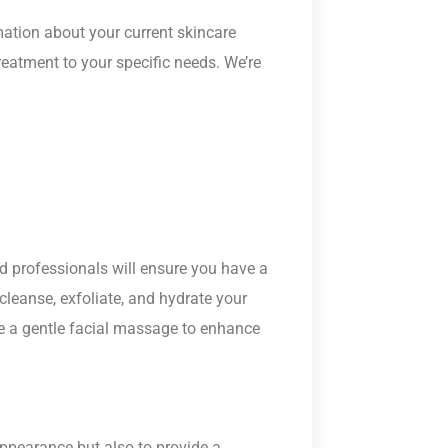
ation about your current skincare
reatment to your specific needs. We’re
led professionals will ensure you have a
cleanse, exfoliate, and hydrate your
ve a gentle facial massage to enhance
appearance but also to provide a