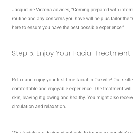
Jacqueline Victoria advises, “Coming prepared with inform
routine and any concerns you have will help us tailor the t
here to ensure you have the best possible experience.”
Step 5: Enjoy Your Facial Treatment
Relax and enjoy your first-time facial in Oakville! Our skil
comfortable and enjoyable experience. The treatment will 
skin, leaving it glowing and healthy. You might also recei
circulation and relaxation.
“Our facials are designed not only to improve your skin’s 