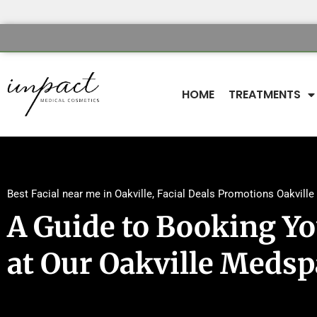
HOME
TREATMENTS
Best Facial near me in Oakville
,
Facial Deals Promotions Oakville
A Guide to Booking You
at Our Oakville Medsp