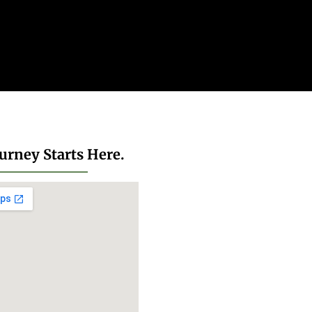
urney Starts Here.