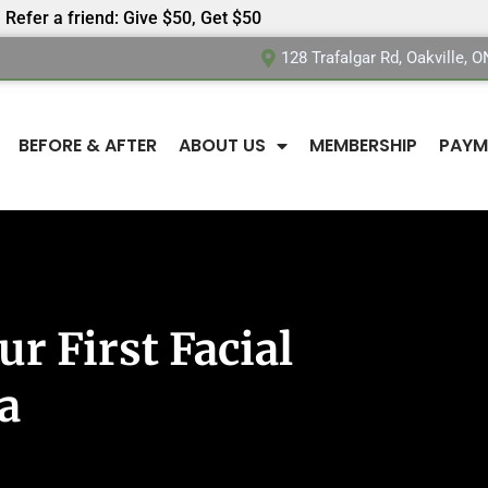
Refer a friend: Give $50, Get $50
128 Trafalgar Rd, Oakville, 
BEFORE & AFTER
ABOUT US
MEMBERSHIP
PAYM
r First Facial
a