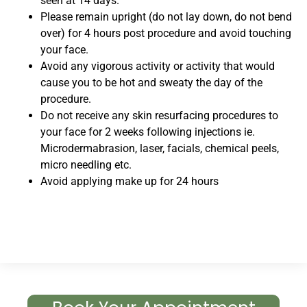
seen at 14 days.
Please remain upright (do not lay down, do not bend
over) for 4 hours post procedure and avoid touching
your face.
Avoid any vigorous activity or activity that would
cause you to be hot and sweaty the day of the
procedure.
Do not receive any skin resurfacing procedures to
your face for 2 weeks following injections ie.
Microdermabrasion, laser, facials, chemical peels,
micro needling etc.
Avoid applying make up for 24 hours