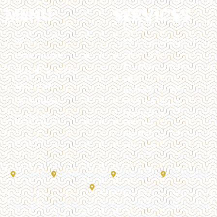
MENU
SERVICES
BOTOX
HOME
BROW LAMINATION
BRAZILIAN
TREATMENTS
CHEMICAL PEELS
BEFORE & AFTER
DERMAL FILLERS
ABOUT US
DERMAPLANING
MEMBERSHIP
HYPERHIDROSIS
LASER HAIR
PAYMENT
REMOVAL
OPTIONS
PRP FACIAL
SPECIALS
PRP HAIR
SHOP
Oakville
Mississauga
Burlington
Etobicoke
Toronto
Copyright © 2026 Impact Cosmetic |
Privacy Policy
|
Terms