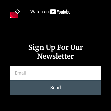
Sign Up For Our
Newsletter
Send