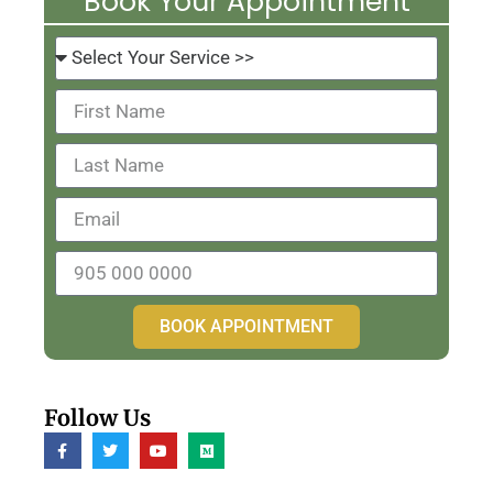
Book Your Appointment
BOOK APPOINTMENT
Follow Us