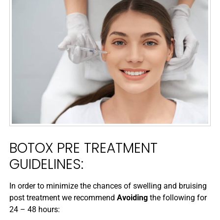
BOTOX PRE TREATMENT
GUIDELINES:
In order to minimize the chances of swelling and bruising
post treatment we recommend
Avoiding
the following for
24 – 48 hours: