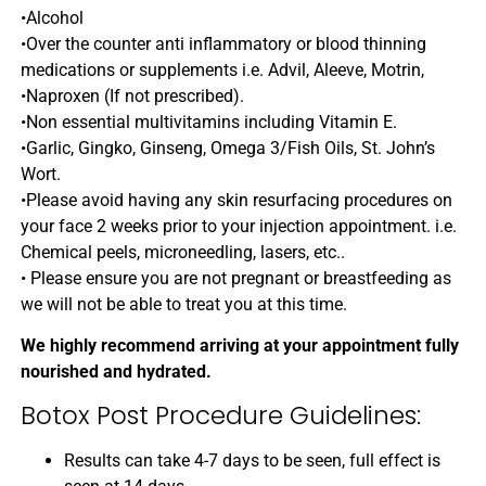
•Alcohol
•Over the counter anti inflammatory or blood thinning
medications or supplements i.e. Advil, Aleeve, Motrin,
•Naproxen (If not prescribed).
•Non essential multivitamins including Vitamin E.
•Garlic, Gingko, Ginseng, Omega 3/Fish Oils, St. John’s
Wort.
•Please avoid having any skin resurfacing procedures on
your face 2 weeks prior to your injection appointment. i.e.
Chemical peels, microneedling, lasers, etc..
• Please ensure you are not pregnant or breastfeeding as
we will not be able to treat you at this time.
We highly recommend arriving at your appointment fully
nourished and hydrated.
Botox Post Procedure Guidelines:
Results can take 4-7 days to be seen, full effect is