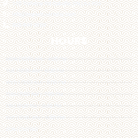
128 Trafalgar Rd Oakville, ON L6J 3G5
info@impactcosmetic.com
905-849-3800
HOURS
MON | 10:00 AM - 4:00 PM
TUE | 10:00 AM - 6:00 PM
WED | 12:00 AM - 6:00 PM
THU | 11:00 AM - 7:00 PM
FRI | 12:00 PM - 6:00 PM
SAT | 10:00 AM - 4:00 PM
SUN | CLOSED