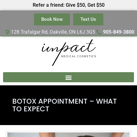
Refer a friend: Give $50, Get $50
Book Now
Text Us
128 Trafalgar Rd, Oakville, ON L6J 3G5
905-849-3800
BOTOX APPOINTMENT – WHAT
TO EXPECT