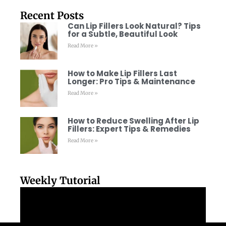
Recent Posts
Can Lip Fillers Look Natural? Tips
for a Subtle, Beautiful Look
Read More »
How to Make Lip Fillers Last
Longer: Pro Tips & Maintenance
Read More »
How to Reduce Swelling After Lip
Fillers: Expert Tips & Remedies
Read More »
Weekly Tutorial