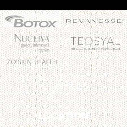
LOCATION