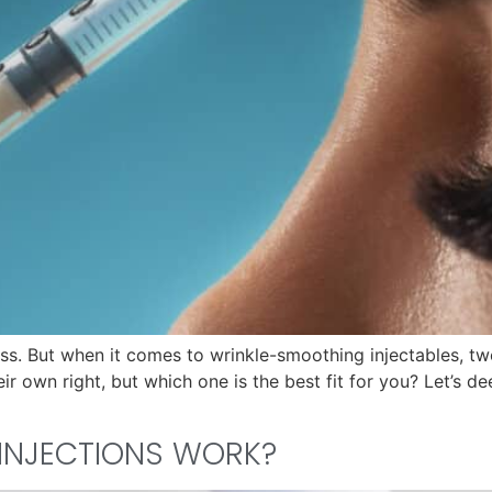
less. But when it comes to wrinkle-smoothing injectables, 
 own right, but which one is the best fit for you? Let’s dee
INJECTIONS WORK?