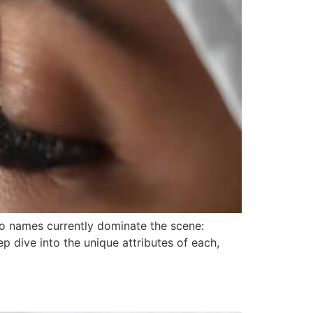
two names currently dominate the scene:
p dive into the unique attributes of each,