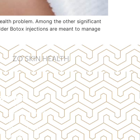
ealth problem. Among the other significant
adder Botox injections are meant to manage
SERVICES
BOTOX
BROW LAMINATION
BRAZILIAN
CHEMICAL PEELS
DERMAL FILLERS