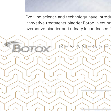
Evolving science and technology have introdu
innovative treatments bladder Botox injectio
overactive bladder and urinary incontinence. 
HOURS
MON | 10:00 AM
TUE | 10:00 AM 
LOCATION
WED | 12:00 AM