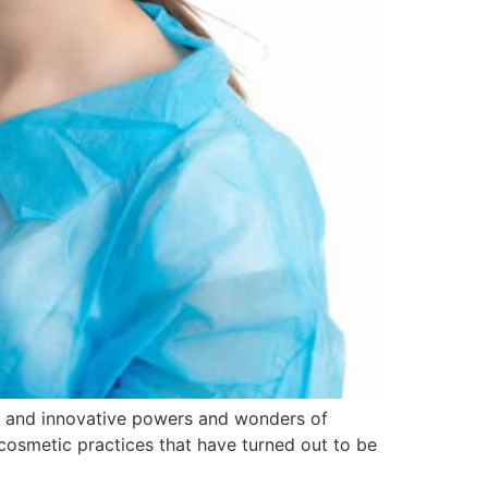
ive and innovative powers and wonders of
e cosmetic practices that have turned out to be