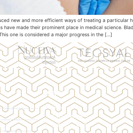
ced new and more efficient ways of treating a particular h
ns have made their prominent place in medical science. Bl
This one is considered a major progress in the […]
MENU
HOME
 - 4:00 PM
TREATMENTS
- 6:00 PM
BEFORE & AFTER
 - 6:00 PM