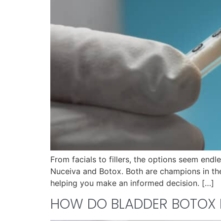
From facials to fillers, the options seem end
Nuceiva and Botox. Both are champions in their
helping you make an informed decision. […]
HOW DO BLADDER BOTOX 