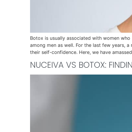
Botox is usually associated with women who 
among men as well. For the last few years, a
their self-confidence. Here, we have amassed
NUCEIVA VS BOTOX: FIND