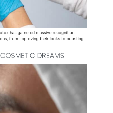
Botox has garnered massive recognition
ons, from improving their looks to boosting
R COSMETIC DREAMS