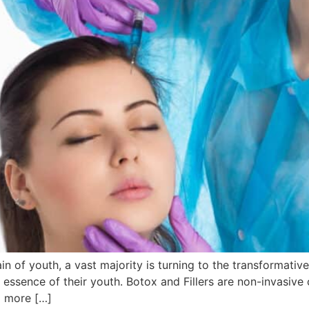
ain of youth, a vast majority is turning to the transformat
e essence of their youth. Botox and Fillers are non-invasiv
a more […]