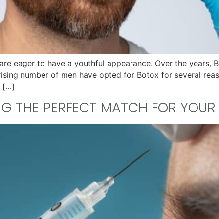
are eager to have a youthful appearance. Over the years, 
 rising number of men have opted for Botox for several reas
 […]
ING THE PERFECT MATCH FOR YOU