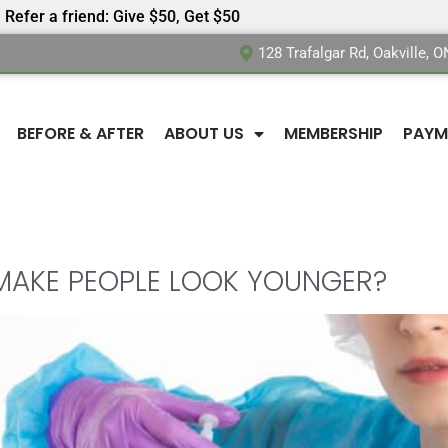
Refer a friend: Give $50, Get $50
128 Trafalgar Rd, Oakville, 
BEFORE & AFTER
ABOUT US
MEMBERSHIP
PAYM
MAKE PEOPLE LOOK YOUNGER?