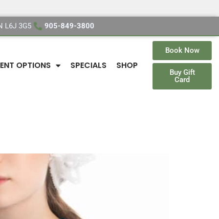
ON L6J 3G5
905-849-3800
Book Now
ENT OPTIONS
SPECIALS
SHOP
Buy Gift
Card