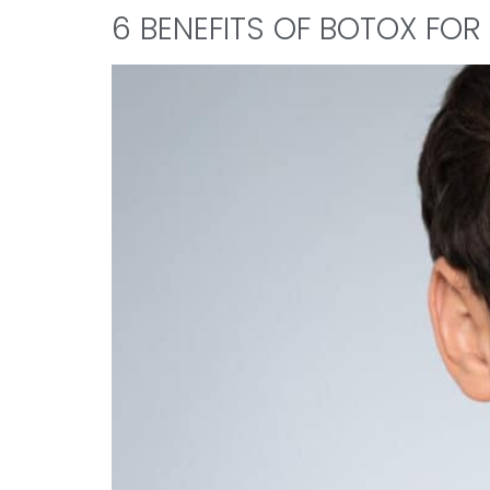
6 BENEFITS OF BOTOX FOR