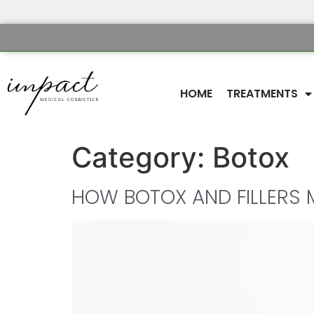
HOME
TREATMENTS
Category:
Botox
HOW BOTOX AND FILLERS 