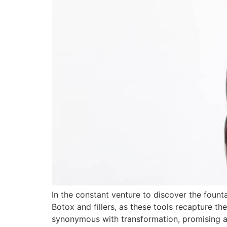
In the constant venture to discover the fount
Botox and fillers, as these tools recapture th
synonymous with transformation, promising 