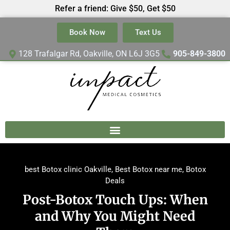
Refer a friend: Give $50, Get $50
Book Now
Text Us
128 Trafalgar Rd, Oakville, ON L6J 3G5
905-849-3800
best Botox clinic Oakville
,
Best Botox near me
,
Botox
Deals
Post-Botox Touch Ups: When
and Why You Might Need