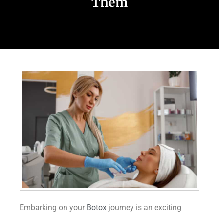
Them
Embarking on your
Botox
journey is an exciting