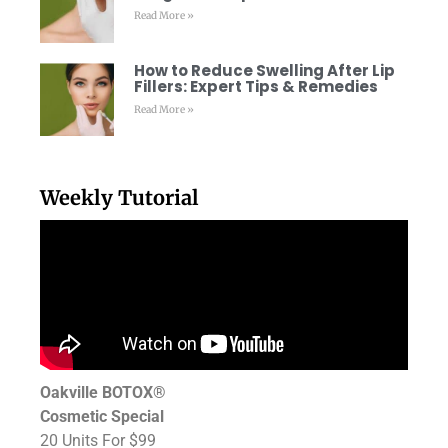
Read More »
How to Reduce Swelling After Lip
Fillers: Expert Tips & Remedies
Read More »
Weekly Tutorial
Oakville BOTOX®
Cosmetic Special
20 Units For $99