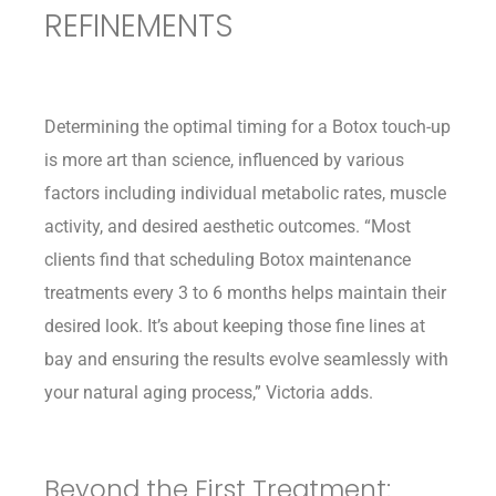
REFINEMENTS
Determining the optimal timing for a Botox touch-up
is more art than science, influenced by various
factors including individual metabolic rates, muscle
activity, and desired aesthetic outcomes. “Most
clients find that scheduling Botox maintenance
treatments every 3 to 6 months helps maintain their
desired look. It’s about keeping those fine lines at
bay and ensuring the results evolve seamlessly with
your natural aging process,” Victoria adds.
Beyond the First Treatment: