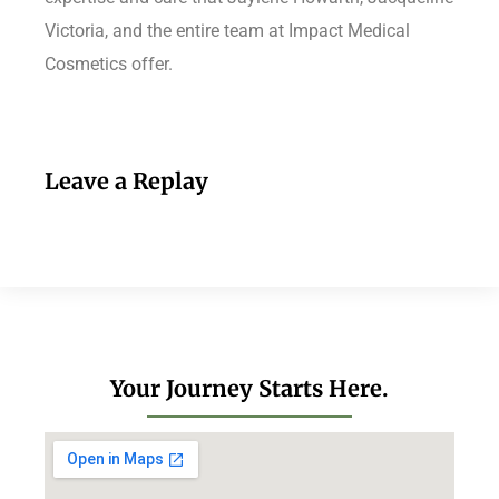
Victoria, and the entire team at Impact Medical
Cosmetics offer.
Leave a Replay
Your Journey Starts Here.