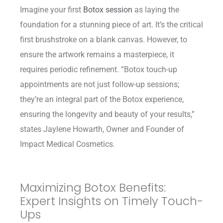
Imagine your first
Botox session
as laying the
foundation for a stunning piece of art. It’s the critical
first brushstroke on a blank canvas. However, to
ensure the artwork remains a masterpiece, it
requires periodic refinement. “Botox touch-up
appointments are not just follow-up sessions;
they’re an integral part of the Botox experience,
ensuring the longevity and beauty of your results,”
states Jaylene Howarth, Owner and Founder of
Impact Medical Cosmetics.
Maximizing Botox Benefits:
Expert Insights on Timely Touch-
Ups