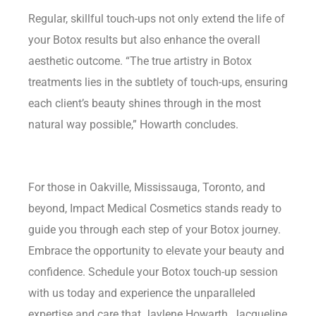
Regular, skillful touch-ups not only extend the life of
your Botox results but also enhance the overall
aesthetic outcome. “The true artistry in Botox
treatments lies in the subtlety of touch-ups, ensuring
each client’s beauty shines through in the most
natural way possible,” Howarth concludes.
For those in Oakville, Mississauga, Toronto, and
beyond, Impact Medical Cosmetics stands ready to
guide you through each step of your Botox journey.
Embrace the opportunity to elevate your beauty and
confidence. Schedule your Botox touch-up session
with us today and experience the unparalleled
expertise and care that Jaylene Howarth, Jacqueline