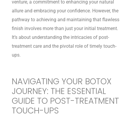
venture, a commitment to enhancing your natural
allure and embracing your confidence. However, the
pathway to achieving and maintaining that flawless
finish involves more than just your initial treatment.
It’s about understanding the intricacies of post-
treatment care and the pivotal role of timely touch-
ups.
NAVIGATING YOUR BOTOX
JOURNEY: THE ESSENTIAL
GUIDE TO POST-TREATMENT
TOUCH-UPS