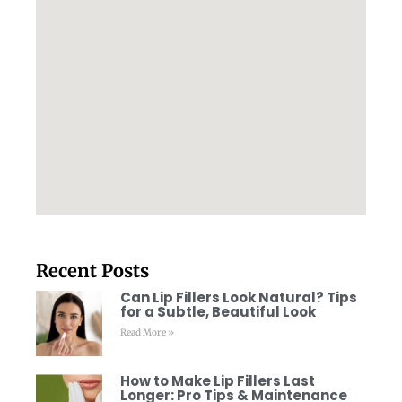
Recent Posts
Can Lip Fillers Look Natural? Tips
for a Subtle, Beautiful Look
Read More »
How to Make Lip Fillers Last
Longer: Pro Tips & Maintenance