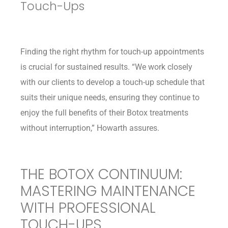
Touch-Ups
Finding the right rhythm for touch-up appointments
is crucial for sustained results. “We work closely
with our clients to develop a touch-up schedule that
suits their unique needs, ensuring they continue to
enjoy the full benefits of their Botox treatments
without interruption,” Howarth assures.
THE BOTOX CONTINUUM:
MASTERING MAINTENANCE
WITH PROFESSIONAL
TOUCH-UPS