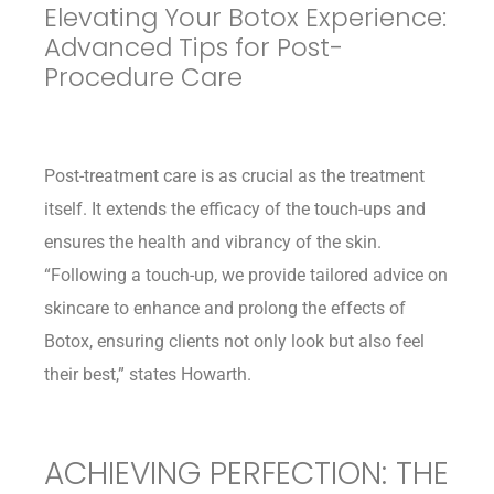
Elevating Your Botox Experience:
Advanced Tips for Post-
Procedure Care
Post-treatment care is as crucial as the treatment
itself. It extends the efficacy of the touch-ups and
ensures the health and vibrancy of the skin.
“Following a touch-up, we provide tailored advice on
skincare to enhance and prolong the effects of
Botox, ensuring clients not only look but also feel
their best,” states Howarth.
ACHIEVING PERFECTION: THE