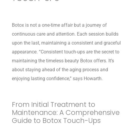
Botox is not a one-time affair but a journey of
continuous care and attention. Each session builds
upon the last, maintaining a consistent and graceful
appearance. “Consistent touch-ups are the secret to
maintaining the timeless beauty Botox offers. It’s
about staying ahead of the aging process and
enjoying lasting confidence,” says Howarth.
From Initial Treatment to
Maintenance: A Comprehensive
Guide to Botox Touch-Ups