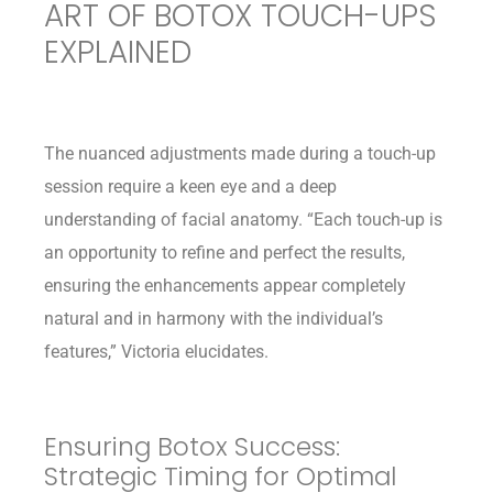
ART OF BOTOX TOUCH-UPS
EXPLAINED
The nuanced adjustments made during a touch-up
session require a keen eye and a deep
understanding of facial anatomy. “Each touch-up is
an opportunity to refine and perfect the results,
ensuring the enhancements appear completely
natural and in harmony with the individual’s
features,” Victoria elucidates.
Ensuring Botox Success:
Strategic Timing for Optimal