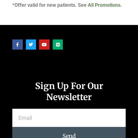
*
Offer valid for new patients. See
All Promotions.
Follow Us
Sign Up For Our
Newsletter
Send