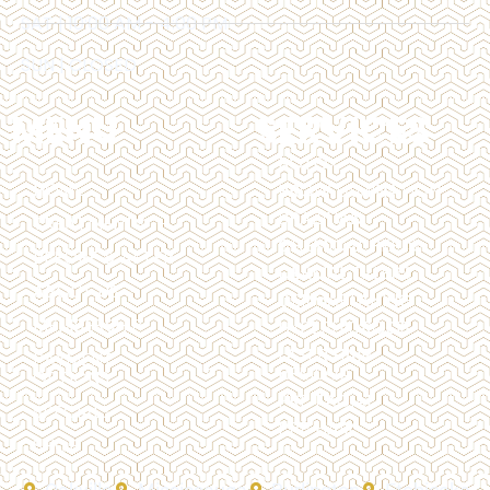
SAT | 10:00 AM - 4:00 PM
SUN | CLOSED
MENU
SERVICES
BOTOX
HOME
BROW LAMINATION
BRAZILIAN
TREATMENTS
CHEMICAL PEELS
BEFORE & AFTER
DERMAL FILLERS
ABOUT US
DERMAPLANING
MEMBERSHIP
HYPERHIDROSIS
LASER HAIR
PAYMENT
REMOVAL
OPTIONS
PRP FACIAL
SPECIALS
PRP HAIR
SHOP