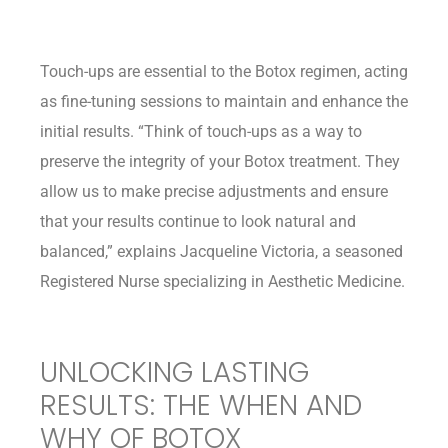
Touch-ups are essential to the Botox regimen, acting
as fine-tuning sessions to maintain and enhance the
initial results. “Think of touch-ups as a way to
preserve the integrity of your Botox treatment. They
allow us to make precise adjustments and ensure
that your results continue to look natural and
balanced,” explains Jacqueline Victoria, a seasoned
Registered Nurse specializing in Aesthetic Medicine.
UNLOCKING LASTING
RESULTS: THE WHEN AND
WHY OF BOTOX