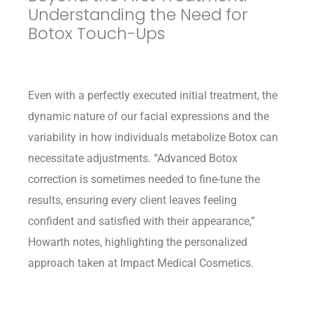
Understanding the Need for
Botox Touch-Ups
Even with a perfectly executed initial treatment, the
dynamic nature of our facial expressions and the
variability in how individuals metabolize Botox can
necessitate adjustments. “Advanced Botox
correction is sometimes needed to fine-tune the
results, ensuring every client leaves feeling
confident and satisfied with their appearance,”
Howarth notes, highlighting the personalized
approach taken at Impact Medical Cosmetics.