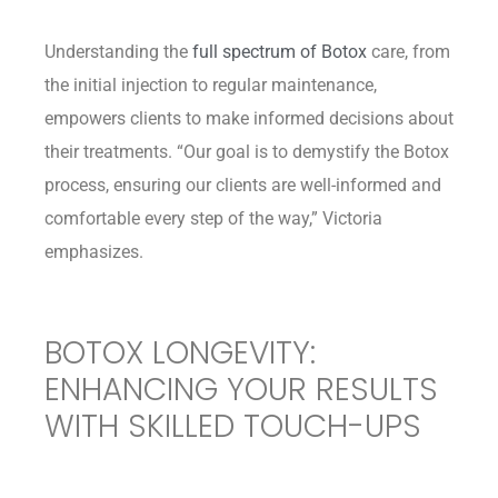
Understanding the
full spectrum of Botox
care, from
the initial injection to regular maintenance,
empowers clients to make informed decisions about
their treatments. “Our goal is to demystify the Botox
process, ensuring our clients are well-informed and
comfortable every step of the way,” Victoria
emphasizes.
BOTOX LONGEVITY:
ENHANCING YOUR RESULTS
WITH SKILLED TOUCH-UPS