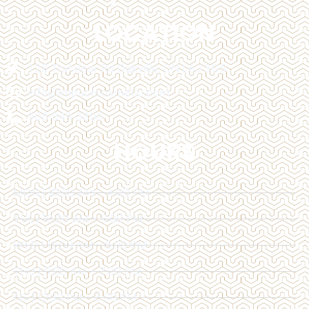
LOCATION
128 Trafalgar Rd Oakville, ON L6J 3G5
info@impactcosmetic.com
905-849-3800
HOURS
MON | 10:00 AM - 4:00 PM
TUE | 10:00 AM - 6:00 PM
WED | 12:00 AM - 6:00 PM
THU | 11:00 AM - 7:00 PM
FRI | 12:00 PM - 6:00 PM