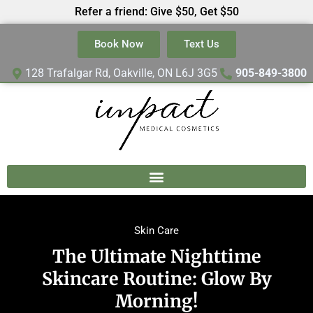
Refer a friend: Give $50, Get $50
Book Now
Text Us
128 Trafalgar Rd, Oakville, ON L6J 3G5
905-849-3800
Skin Care
The Ultimate Nighttime
Skincare Routine: Glow By
Morning!