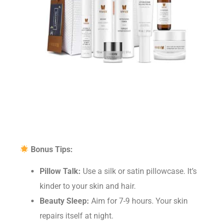
Bonus Tips:
Pillow Talk:
Use a silk or satin pillowcase. It’s
kinder to your skin and hair.
Beauty Sleep:
Aim for 7-9 hours. Your skin
repairs itself at night.