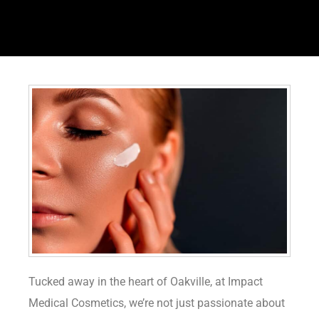
Tucked away in the heart of Oakville, at Impact
Medical Cosmetics, we’re not just passionate about