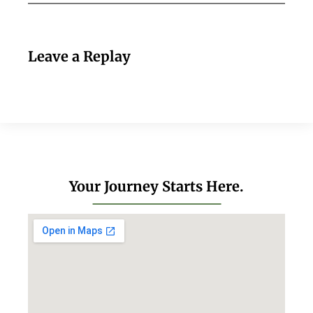
Leave a Replay
Your Journey Starts Here.