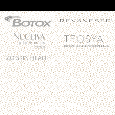
LOCATION