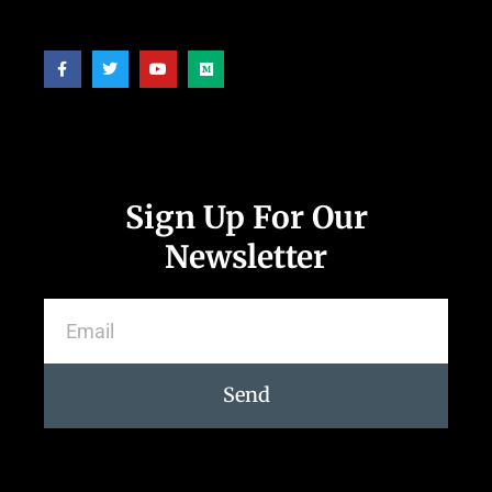
Follow Us
Sign Up For Our
Newsletter
Send