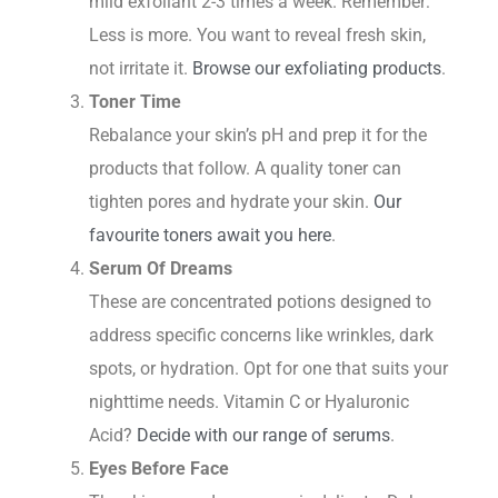
mild exfoliant 2-3 times a week. Remember:
Less is more. You want to reveal fresh skin,
not irritate it.
Browse our exfoliating products
.
Toner Time
Rebalance your skin’s pH and prep it for the
products that follow. A quality toner can
tighten pores and hydrate your skin.
Our
favourite toners await you here
.
Serum Of Dreams
These are concentrated potions designed to
address specific concerns like wrinkles, dark
spots, or hydration. Opt for one that suits your
nighttime needs. Vitamin C or Hyaluronic
Acid?
Decide with our range of serums
.
Eyes Before Face