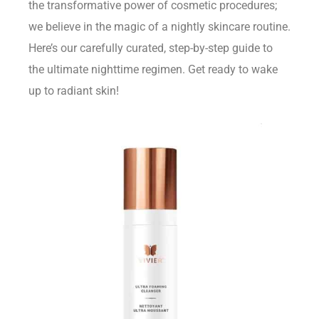
the transformative power of cosmetic procedures;
we believe in the magic of a nightly skincare routine.
Here’s our carefully curated, step-by-step guide to
the ultimate nighttime regimen. Get ready to wake
up to radiant skin!