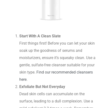
Start With A Clean Slate
First things first! Before you can let your skin
soak up the goodness of serums and
moisturizers, ensure it’s squeaky clean. Use a
gentle, sulfate-free cleanser suitable for your
skin type.
Find our recommended cleansers
here
.
Exfoliate But Not Everyday
Dead skin cells can accumulate on the
surface, leading to a dull complexion. Use a