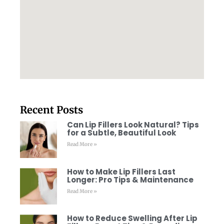
Recent Posts
Can Lip Fillers Look Natural? Tips
for a Subtle, Beautiful Look
Read More »
How to Make Lip Fillers Last
Longer: Pro Tips & Maintenance
Read More »
How to Reduce Swelling After Lip