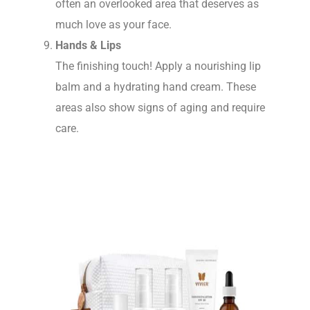
often an overlooked area that deserves as
much love as your face.
Hands & Lips
The finishing touch! Apply a nourishing lip
balm and a hydrating hand cream. These
areas also show signs of aging and require
care.