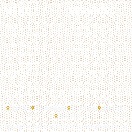
MENU
SERVICES
BOTOX
HOME
BROW LAMINATION
BRAZILIAN
TREATMENTS
CHEMICAL PEELS
BEFORE & AFTER
DERMAL FILLERS
ABOUT US
DERMAPLANING
MEMBERSHIP
HYPERHIDROSIS
LASER HAIR
PAYMENT
REMOVAL
OPTIONS
PRP FACIAL
SPECIALS
PRP HAIR
SHOP
Oakville
Mississauga
Burlington
Etobicoke
Toronto
Copyright © 2026 Impact Cosmetic |
Privacy Policy
|
Terms