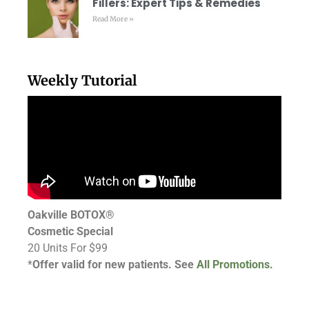
Fillers: Expert Tips & Remedies
Read More »
Weekly Tutorial
Oakville BOTOX®
Cosmetic Special
20 Units For $99
*
Offer valid for new patients. See
All Promotions.