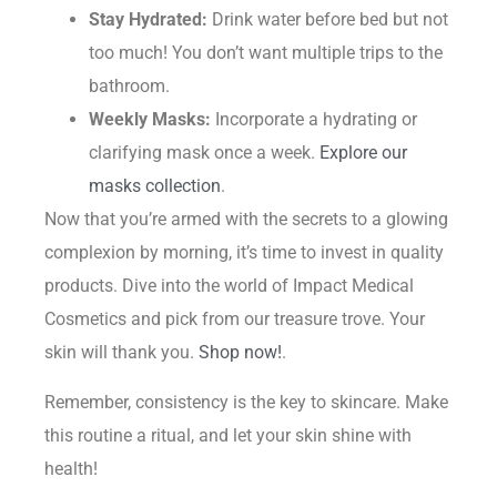
Stay Hydrated:
Drink water before bed but not
too much! You don’t want multiple trips to the
bathroom.
Weekly Masks:
Incorporate a hydrating or
clarifying mask once a week.
Explore our
masks collection
.
Now that you’re armed with the secrets to a glowing
complexion by morning, it’s time to invest in quality
products. Dive into the world of Impact Medical
Cosmetics and pick from our treasure trove. Your
skin will thank you.
Shop now!
.
Remember, consistency is the key to skincare. Make
this routine a ritual, and let your skin shine with
health!