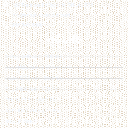
128 Trafalgar Rd Oakville, ON L6J 3G5
info@impactcosmetic.com
905-849-3800
HOURS
MON | 10:00 AM - 4:00 PM
TUE | 10:00 AM - 6:00 PM
WED | 12:00 AM - 6:00 PM
THU | 11:00 AM - 7:00 PM
FRI | 12:00 PM - 6:00 PM
SAT | 10:00 AM - 4:00 PM
SUN | CLOSED