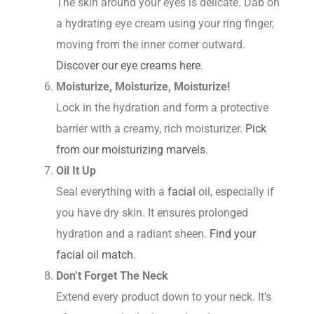
The skin around your eyes is delicate. Dab on
a hydrating eye cream using your ring finger,
moving from the inner corner outward.
Discover our eye creams here
.
Moisturize, Moisturize, Moisturize!
Lock in the hydration and form a protective
barrier with a creamy, rich moisturizer.
Pick
from our moisturizing marvels
.
Oil It Up
Seal everything with a
facial
oil, especially if
you have dry skin. It ensures prolonged
hydration and a radiant sheen.
Find your
facial oil match
.
Don’t Forget The Neck
Extend every product down to your neck. It’s