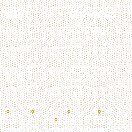
MENU
SERVICES
BOTOX
HOME
BROW LAMINATION
BRAZILIAN
TREATMENTS
CHEMICAL PEELS
BEFORE & AFTER
DERMAL FILLERS
ABOUT US
DERMAPLANING
MEMBERSHIP
HYPERHIDROSIS
LASER HAIR
PAYMENT
REMOVAL
OPTIONS
PRP FACIAL
SPECIALS
PRP HAIR
SHOP
Oakville
Mississauga
Burlington
Etobicoke
Toronto
Copyright © 2026 Impact Cosmetic |
Privacy Policy
|
Terms