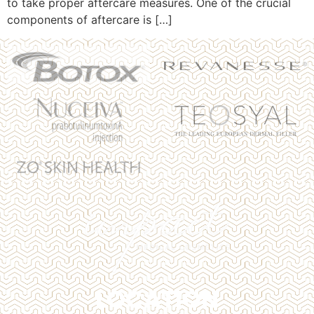
to take proper aftercare measures. One of the crucial
components of aftercare is […]
LOCATION