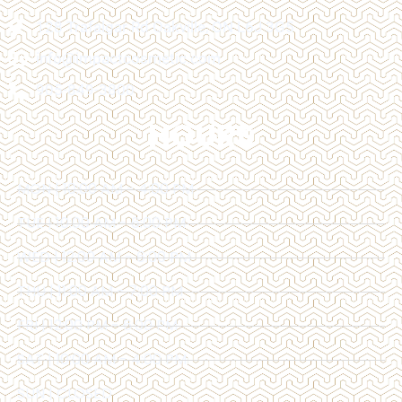
128 Trafalgar Rd Oakville, ON L6J 3G5
info@impactcosmetic.com
905-849-3800
HOURS
MON | 10:00 AM - 4:00 PM
TUE | 10:00 AM - 6:00 PM
WED | 12:00 AM - 6:00 PM
THU | 11:00 AM - 7:00 PM
FRI | 12:00 PM - 6:00 PM
SAT | 10:00 AM - 4:00 PM
SUN | CLOSED