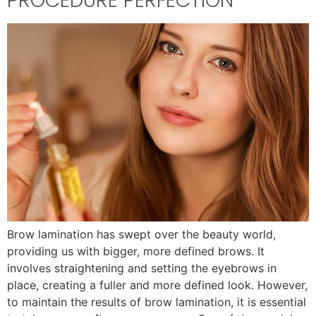
PROCEDURE PERFECTION
Brow lamination has swept over the beauty world,
providing us with bigger, more defined brows. It
involves straightening and setting the eyebrows in
place, creating a fuller and more defined look. However,
to maintain the results of brow lamination, it is essential