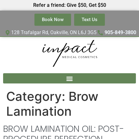
Refer a friend: Give $50, Get $50
Book Now
Text Us
128 Trafalgar Rd, Oakville, ON L6J 3G5
905-849-3800
Category:
Brow
Lamination
BROW LAMINATION OIL: POST-