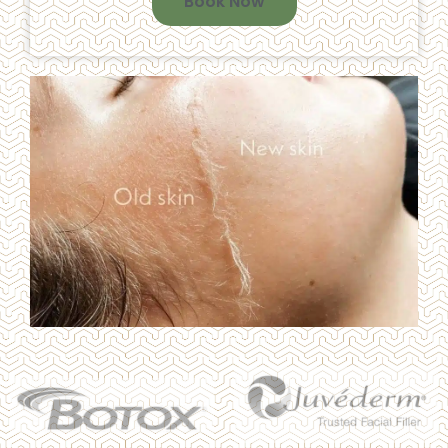
Book Now