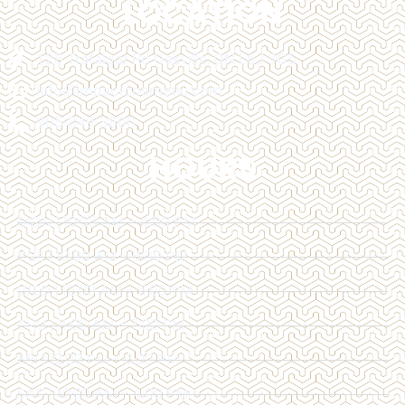
LOCATION
128 Trafalgar Rd Oakville, ON L6J 3G5
info@impactcosmetic.com
905-849-3800
HOURS
MON | 10:00 AM - 4:00 PM
TUE | 10:00 AM - 6:00 PM
WED | 12:00 AM - 6:00 PM
THU | 11:00 AM - 7:00 PM
FRI | 12:00 PM - 6:00 PM
SAT | 10:00 AM - 4:00 PM