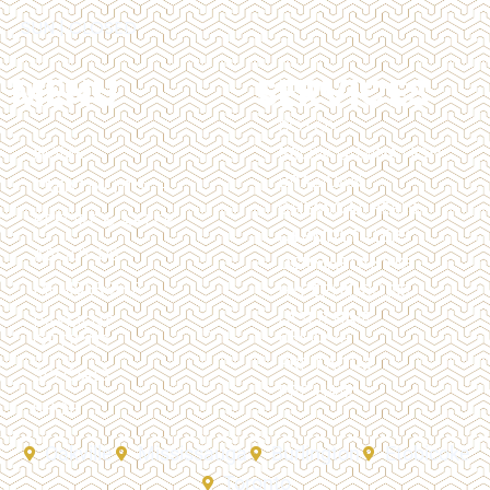
SUN | CLOSED
MENU
SERVICES
BOTOX
HOME
BROW LAMINATION
BRAZILIAN
TREATMENTS
CHEMICAL PEELS
BEFORE & AFTER
DERMAL FILLERS
ABOUT US
DERMAPLANING
MEMBERSHIP
HYPERHIDROSIS
LASER HAIR
PAYMENT
REMOVAL
OPTIONS
PRP FACIAL
SPECIALS
PRP HAIR
SHOP
Oakville
Mississauga
Burlington
Etobicoke
Toronto