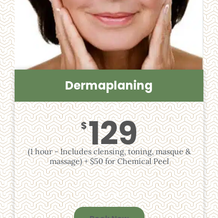
Dermaplaning
129
$
(1 hour - Includes clensing, toning, masque &
massage) + $50 for Chemical Peel