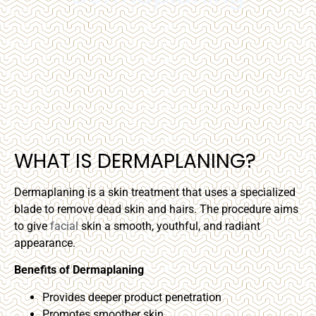
WHAT IS DERMAPLANING?
Dermaplaning is a skin treatment that uses a specialized
blade to remove dead skin and hairs. The procedure aims
to give
facial
skin a smooth, youthful, and radiant
appearance.
Benefits of Dermaplaning
Provides deeper product penetration
Promotes smoother skin