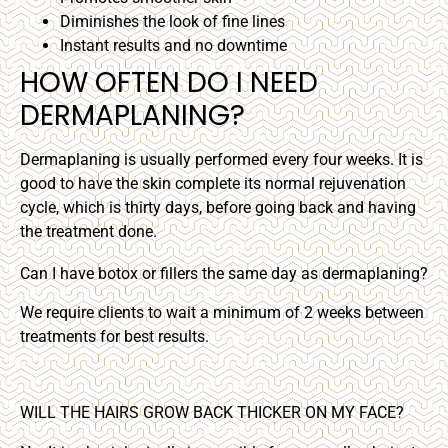
Diminishes the look of fine lines
Instant results and no downtime
HOW OFTEN DO I NEED
DERMAPLANING?
Dermaplaning is usually performed every four weeks. It is
good to have the skin complete its normal rejuvenation
cycle, which is thirty days, before going back and having
the treatment done.
Can I have botox or fillers the same day as dermaplaning?
We require clients to wait a minimum of 2 weeks between
treatments for best results.
WILL THE HAIRS GROW BACK THICKER ON MY FACE?