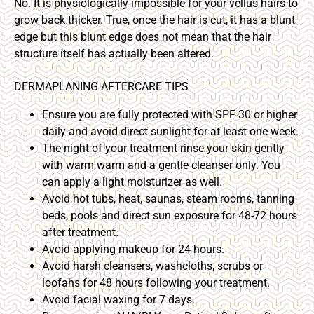
No. It is physiologically impossible for your vellus hairs to
grow back thicker. True, once the hair is cut, it has a blunt
edge but this blunt edge does not mean that the hair
structure itself has actually been altered.
DERMAPLANING AFTERCARE TIPS
Ensure you are fully protected with SPF 30 or higher
daily and avoid direct sunlight for at least one week.
The night of your treatment rinse your skin gently
with warm warm and a gentle cleanser only. You
can apply a light moisturizer as well.
Avoid hot tubs, heat, saunas, steam rooms, tanning
beds, pools and direct sun exposure for 48-72 hours
after treatment.
Avoid applying makeup for 24 hours.
Avoid harsh cleansers, washcloths, scrubs or
loofahs for 48 hours following your treatment.
Avoid facial waxing for 7 days.