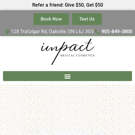
Refer a friend: Give $50, Get $50
Book Now
Text Us
128 Trafalgar Rd, Oakville, ON L6J 3G5
905-849-3800
Dermaplaning