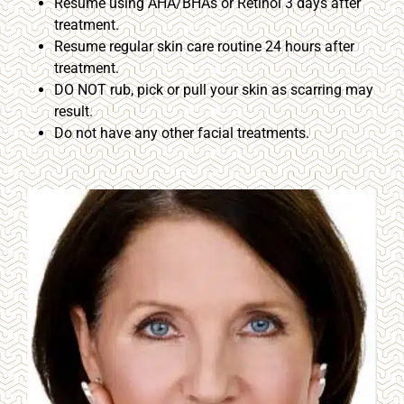
Resume using AHA/BHAs or Retinol 3 days after
treatment.
Resume regular skin care routine 24 hours after
treatment.
DO NOT rub, pick or pull your skin as scarring may
result.
Do not have any other facial treatments.