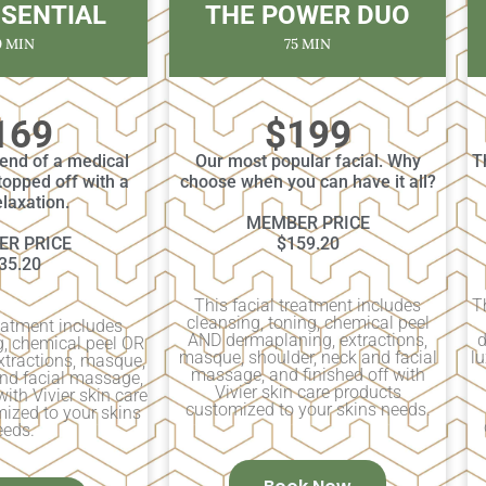
SSENTIAL
THE POWER DUO
0 MIN
75 MIN
169
$199
lend of a medical
Our most popular facial. Why
T
topped off with a
choose when you can have it all?
relaxation.
MEMBER PRICE
R PRICE
$159.20
35.20
This facial treatment includes
T
cleansing, toning, chemical peel
reatment includes
AND dermaplaning, extractions,
d
g, chemical peel OR
masque, shoulder, neck and facial
lu
xtractions, masque,
massage, and finished off with
and facial massage,
Vivier skin care products
with Vivier skin care
customized to your skins needs.
ized to your skins
eeds.