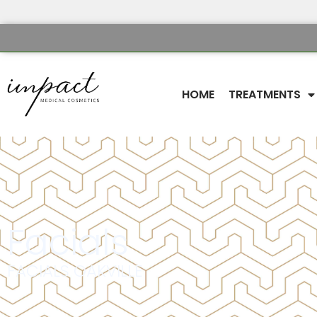
HOME
TREATMENTS
Facials
FACIALS OAKVILLE