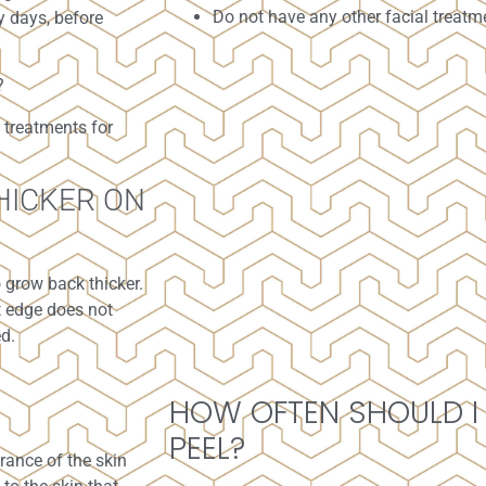
Do not have any other facial treatm
y days, before
?
 treatments for
HICKER ON
o grow back thicker.
nt edge does not
ed.
HOW OFTEN SHOULD I
PEEL?
rance of the skin