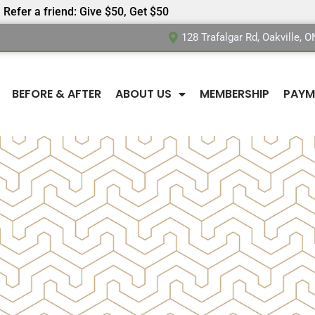
Refer a friend: Give $50, Get $50
128 Trafalgar Rd, Oakville, 
BEFORE & AFTER
ABOUT US
MEMBERSHIP
PAYM