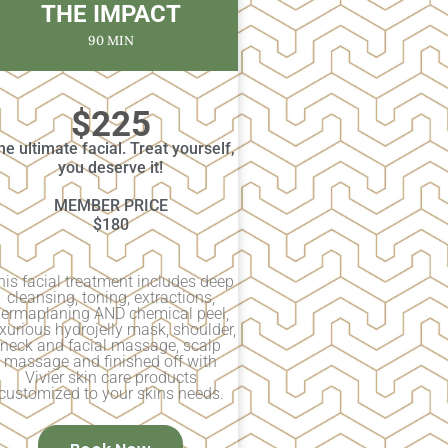
THE IMPACT
90 MIN
$225
he ultimate facial. Treat yourself,
you deserve it!
MEMBER PRICE
$180
his facial treatment includes deep
cleansing, toning, extractions,
ermaplaning AND chemical peel,
xurious hydrojelly mask, shoulder,
neck and facial massage, scalp
massage and finished off with
Vivier skin care products
customized to your skins needs.