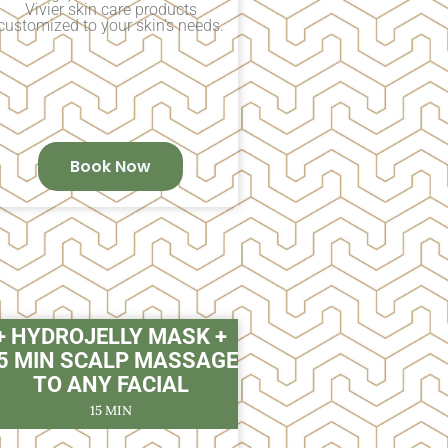
Vivier skin care products
customized to your skin’s needs.
Book Now
+ HYDROJELLY MASK +
5 MIN SCALP MASSAGE
TO ANY FACIAL
15 MIN