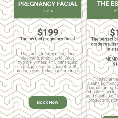
THE E
PREGNANCY FACIAL
6
75 MIN
$199
$
The perfect pregnancy facial.
The perfect b
grade results 
little 
This facial treatment includes
cleansing, toning, exfoliation,
MEMBE
hydrojelly mask + 15 mins scalp
$1
massage, and finished off with
pregnancy safe skin care products.
This facial t
cleansing, tonin
dermaplaning, e
shoulder, neck 
and finished off 
products custom
Book Now
n