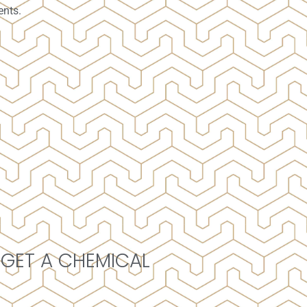
ents.
 GET A CHEMICAL