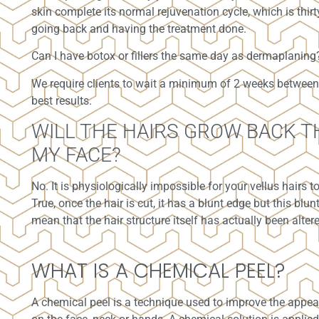
skin complete its normal rejuvenation cycle, which is thirt
going back and having the treatment done.
Can I have botox or fillers the same day as dermaplaning
We require clients to wait a minimum of 2 weeks between
best results.
WILL THE HAIRS GROW BACK T
MY FACE?
No. It is physiologically impossible for your vellus hairs t
True, once the hair is cut, it has a blunt edge but this blu
mean that the hair structure itself has actually been alter
WHAT IS A CHEMICAL PEEL?
A chemical peel is a technique used to improve the appea