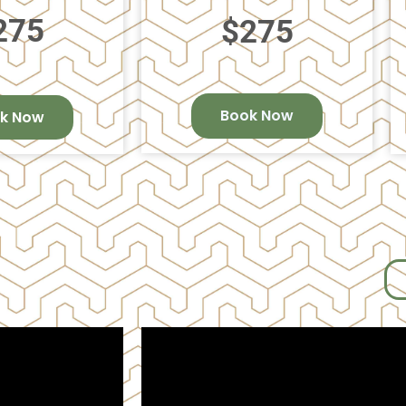
275
$275
Book Now
k Now