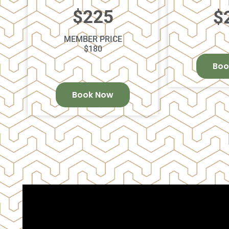
$225
$
MEMBER PRICE
$180
Boo
Book Now