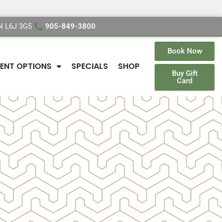
ON L6J 3G5
905-849-3800
Book Now
ENT OPTIONS
SPECIALS
SHOP
Buy Gift
Card