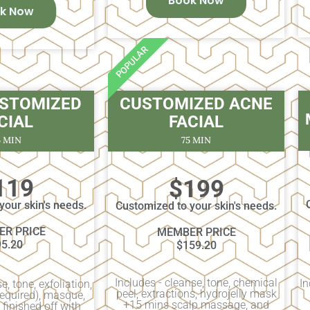
Book Now
k Now
POPULAR
USTOMIZED
CUSTOMIZED ACNE
CIAL
FACIAL
5 MIN
75 MIN
119
$199
your skin's needs.
Customized to your skin's needs.
R PRICE
MEMBER PRICE
95.20
$159.20
Includes - cleanse, tone, chemical
In
e, tone, exfoliation,
peel, extractions, hydrojelly mask
 required), masque,
+15 mins scalp massage, and
finished off with