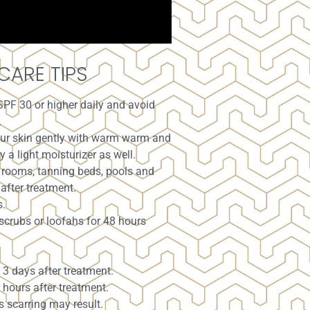
CARE TIPS
SPF 30 or higher daily and avoid
.
your skin gently with warm warm and
 a light moisturizer as well.
 rooms, tanning beds, pools and
after treatment.
s.
scrubs or loofahs for 48 hours
3 days after treatment.
 hours after treatment.
s scarring may result.