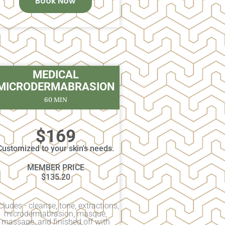
Book Now
MEDICAL
MICRODERMABRASION
60 MIN
$169
Customized to your skin's needs.
MEMBER PRICE
$135.20
cludes - cleanse, tone, extractions,
microdermabrasion, masque,
massage, and finished off with