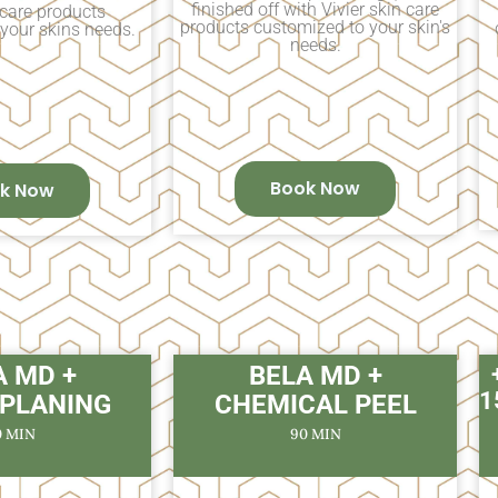
finished off with Vivier skin care
 care products
products customized to your skin's
your skins needs.
needs.
Book Now
k Now
A MD +
BELA MD +
1
PLANING
CHEMICAL PEEL
0 MIN
90 MIN