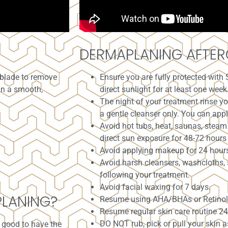
DERMAPLANING AFTER
 blade to remove
Ensure you are fully protected with 
in a smooth,
direct sunlight for at least one week
The night of your treatment rinse 
a gentle cleanser only. You can apply
Avoid hot tubs, heat, saunas, steam
direct sun exposure for 48-72 hours 
Avoid applying makeup for 24 hour
Avoid harsh cleansers, washcloths, 
following your treatment.
Avoid facial waxing for 7 days.
PLANING?
Resume using AHA/BHAs or Retinol 
Resume regular skin care routine 24
DO NOT rub, pick or pull your skin a
s good to have the