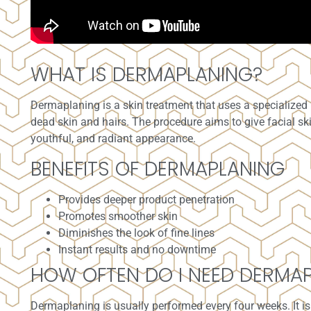
WHAT IS DERMAPLANING?
Dermaplaning
is a skin treatment that uses a specialized
dead skin and hairs. The procedure aims to give facial sk
youthful, and radiant appearance.
BENEFITS OF DERMAPLANING
Provides deeper product penetration
Promotes smoother skin
Diminishes the look of fine lines
Instant results and no downtime
HOW OFTEN DO I NEED DERMA
Dermaplaning is usually performed every four weeks. It i