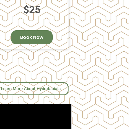
$25
Book Now
Learn More About Hydrafacials