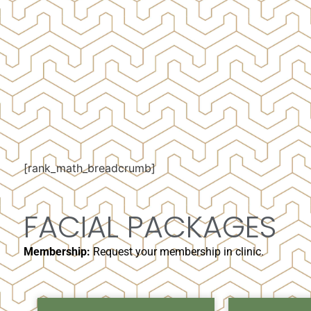
[rank_math_breadcrumb]
FACIAL PACKAGES
Membership:
Request your membership in clinic.