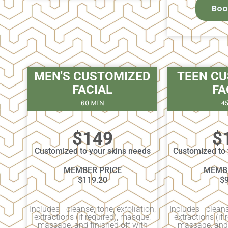
Boo
MEN'S CUSTOMIZED
TEEN C
FACIAL
FA
60 MIN
4
$149
$
Customized to your skins needs
Customized to 
MEMBER PRICE
MEMBE
$119.20
$
Includes - cleanse, tone, exfoliation,
Includes - cleans
extractions (if required), masque,
extractions (if
massage, and finished off with
massage, and 