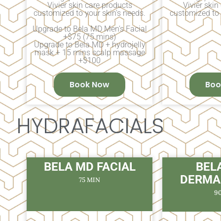
Vivier skin care products
Vivier skin
customized to your skin's needs.
customized to 
Upgrade to Bela MD Men’s Facial
+$75 (75 mins)
Upgrade to Bela MD + hydrojelly
mask + 15 mins scalp massage
+$100
Book Now
Boo
HYDRAFACIALS
BELA MD FACIAL
BEL
DERMA
75 MIN
9