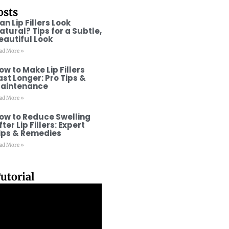
osts
an Lip Fillers Look
atural? Tips for a Subtle,
eautiful Look
ad More »
ow to Make Lip Fillers
ast Longer: Pro Tips &
aintenance
ad More »
ow to Reduce Swelling
fter Lip Fillers: Expert
ips & Remedies
ad More »
utorial