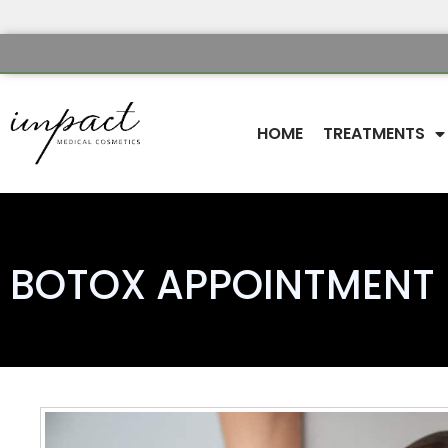
HOME
TREATMENTS
BOTOX APPOINTMENT 