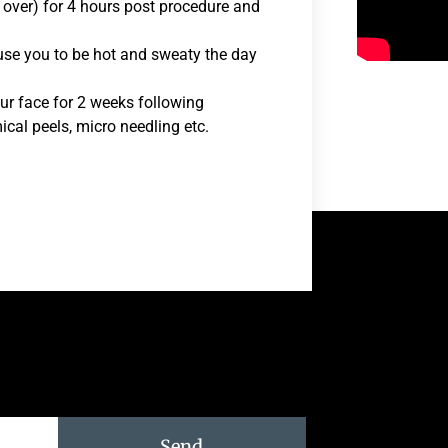
 over) for 4 hours post procedure and
ause you to be hot and sweaty the day
ur face for 2 weeks following
ical peels, micro needling etc.
Send