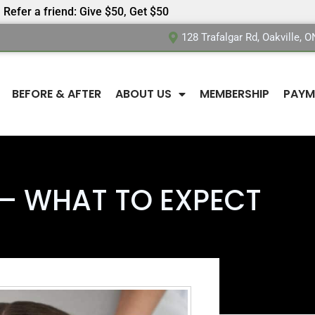
Refer a friend: Give $50, Get $50
128 Trafalgar Rd, Oakville, 
BEFORE & AFTER
ABOUT US
MEMBERSHIP
PAYM
– WHAT TO EXPECT