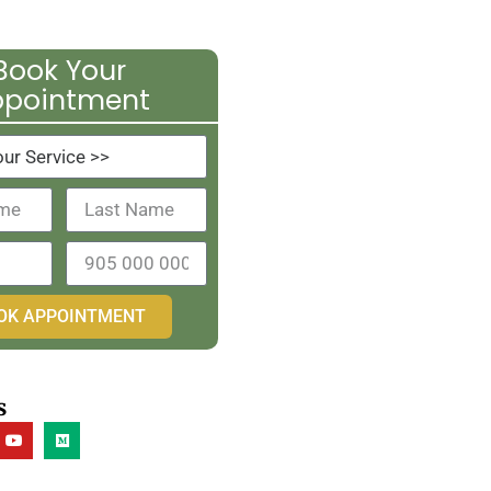
Book Your
ppointment
OK APPOINTMENT
s