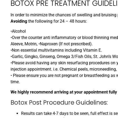
BOTOX PRE TREATMENT GUIDELI
In order to minimize the chances of swelling and bruisi
Avoiding
the following for 24 – 48 hours:
•Alcohol
•Over the counter anti inflammatory or blood thinning medi
Aleeve, Motrin, •Naproxen (If not prescribed).
•Non essential multivitamins including Vitamin E.
•Garlic, Gingko, Ginseng, Omega 3/Fish Oils, St. John’s Wo
•Please avoid having any skin resurfacing procedures on y
injection appointment. i.e. Chemical peels, microneedling, l
• Please ensure you are not pregnant or breastfeeding as we
time.
We highly recommend arriving at your appointment fully
Botox Post Procedure Guidelines:
Results can take 4-7 days to be seen, full effect is s