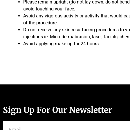
Please remain upright (do not lay down, do not bend
avoid touching your face.
Avoid any vigorous activity or activity that would c
of the procedure.
Do not receive any skin resurfacing procedures to yo
injections ie. Microdermabrasion, laser, facials, chem
Avoid applying make up for 24 hours
Sign Up For Our Newsletter