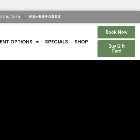
ON L6J 3G5
905-849-3800
Book Now
ENT OPTIONS
SPECIALS
SHOP
Buy Gift
Card