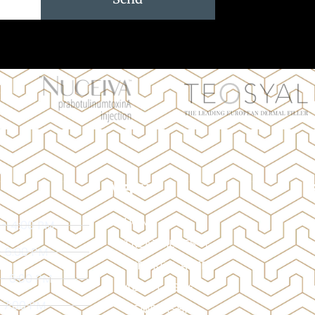
MENU
HOME
 - 4:00 PM
TREATMENTS
- 6:00 PM
BEFORE & AFTER
 - 6:00 PM
ABOUT US
- 7:00 PM
MEMBERSHIP