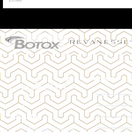
HOURS
MON | 10:00 AM
TUE | 10:00 AM 
LOCATION
WED | 12:00 AM
THU | 11:00 AM 
128 Trafalgar Rd Oakville, ON