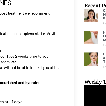
NES:
Recent P
C
ng post treatment we recommend
N
B
Re
H
cations or supplements i.e. Advil,
L
M
Re
rt.
H
our face 2 weeks prior to your
A
T
asers, etc..
Re
 will not be able to treat you at this
Weekly T
 nourished and hydrated.
een at 14 days.