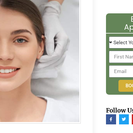
A
BO
Follow U