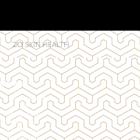
SERVICES
BOTOX
BROW LAMINATION
BRAZILIAN
CHEMICAL PEELS
DERMAL FILLERS
DERMAPLANING
HYPERHIDROSIS