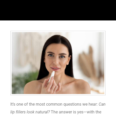
It’s one of the most common questions we hear:
Can
lip fillers look natural?
The answer is yes—with the