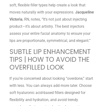
soft, flexible filler types help create a look that
moves naturally with your expressions.
Jacqueline
Victoria
, RN, notes, “It’s not just about injecting
product—it’s about artistry. The best injectors
assess your entire facial anatomy to ensure your
lips are proportionate, symmetrical, and elegant.”
SUBTLE LIP ENHANCEMENT
TIPS | HOW TO AVOID THE
OVERFILLED LOOK
If you’re concerned about looking “overdone,” start
with less. You can always add more later. Choose
soft hyaluronic acid-based fillers designed for
flexibility and hydration, and avoid trendy