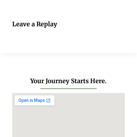
Leave a Replay
Your Journey Starts Here.