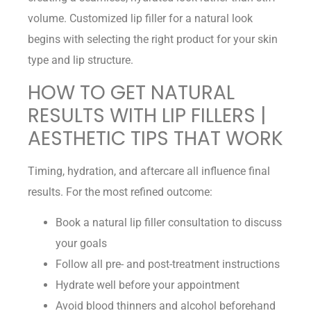
volume. Customized lip filler for a natural look
begins with selecting the right product for your skin
type and lip structure.
HOW TO GET NATURAL
RESULTS WITH LIP FILLERS |
AESTHETIC TIPS THAT WORK
Timing, hydration, and aftercare all influence final
results. For the most refined outcome:
Book a natural lip filler consultation to discuss
your goals
Follow all pre- and post-treatment instructions
Hydrate well before your appointment
Avoid blood thinners and alcohol beforehand