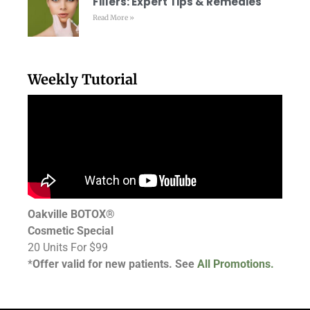
Fillers: Expert Tips & Remedies
Read More »
Weekly Tutorial
Oakville BOTOX®
Cosmetic Special
20 Units For $99
*
Offer valid for new patients. See
All Promotions.