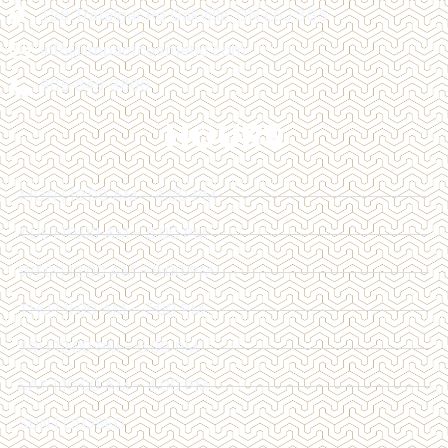
128 Trafalgar Rd Oakville, ON L6J 3G5
info@impactcosmetic.com
905-849-3800
HOURS
MON | 10:00 AM - 4:00 PM
TUE | 10:00 AM - 6:00 PM
WED | 12:00 AM - 6:00 PM
THU | 11:00 AM - 7:00 PM
FRI | 12:00 PM - 6:00 PM
SAT | 10:00 AM - 4:00 PM
SUN | CLOSED