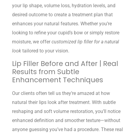
your lip shape, volume loss, hydration levels, and
desired outcome to create a treatment plan that
enhances your natural features. Whether you’re
looking to refine your cupid’s bow or simply restore
moisture, we offer
customized lip filler for a natural
look
tailored to your vision.
Lip Filler Before and After | Real
Results from Subtle
Enhancement Techniques
Our clients often tell us they’re amazed at how
natural their lips look after treatment. With subtle
reshaping and soft volume restoration, you’ll notice
enhanced definition and smoother texture—without
anyone guessing you’ve had a procedure. These real