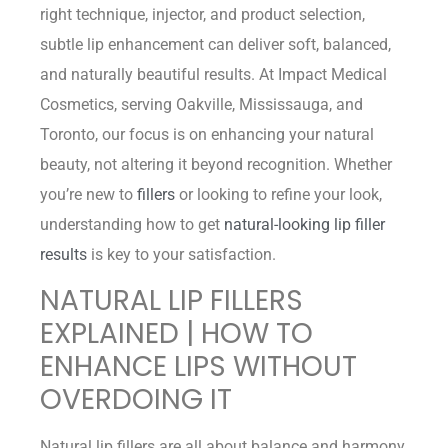
right technique, injector, and product selection,
subtle lip enhancement can deliver soft, balanced,
and naturally beautiful results. At Impact Medical
Cosmetics, serving Oakville, Mississauga, and
Toronto, our focus is on enhancing your natural
beauty, not altering it beyond recognition. Whether
you’re new to
fillers
or looking to refine your look,
understanding how to get
natural-looking lip filler
results
is key to your satisfaction.
NATURAL LIP FILLERS
EXPLAINED | HOW TO
ENHANCE LIPS WITHOUT
OVERDOING IT
Natural lip fillers are all about balance and harmony.