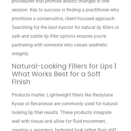
procedures that promise drastic changes in one
session. Key to success is finding a practitioner who
prioritizes a conservative, client-focused approach.
Searching for the
best injector for natural lip fillers
or
safe and subtle lip filler options
ensures you’re
partnering with someone who values aesthetic
integrity.
Natural-Looking Fillers for Lips |
What Works Best for a Soft
Finish
Products matter. Lightweight fillers like Restylane
Kysse or Revanesse are commonly used for natural-
looking lip filler results. These products integrate
well with tissue and allow for fluid movement,
creating a seamless, hydrated look rather than stiff