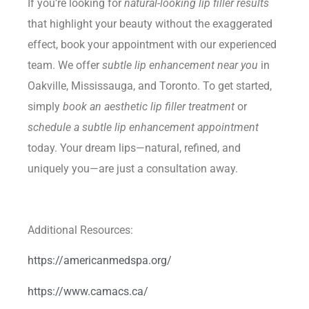
If you’re looking for
natural-looking lip filler results
that highlight your beauty without the exaggerated
effect, book your appointment with our experienced
team. We offer
subtle lip enhancement near you
in
Oakville, Mississauga, and Toronto. To get started,
simply
book an aesthetic lip filler treatment
or
schedule a subtle lip enhancement appointment
today. Your dream lips—natural, refined, and
uniquely you—are just a consultation away.
Additional Resources:
https://americanmedspa.org/
https://www.camacs.ca/