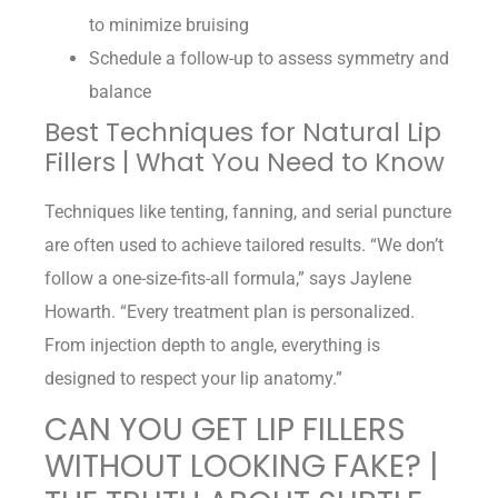
to minimize bruising
Schedule a follow-up to assess symmetry and
balance
Best Techniques for Natural Lip
Fillers | What You Need to Know
Techniques like tenting, fanning, and serial puncture
are often used to achieve tailored results. “We don’t
follow a one-size-fits-all formula,” says Jaylene
Howarth. “Every treatment plan is personalized.
From injection depth to angle, everything is
designed to respect your lip anatomy.”
CAN YOU GET LIP FILLERS
WITHOUT LOOKING FAKE? |