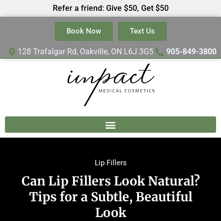
Refer a friend: Give $50, Get $50
Book Now
Text Us
128 Trafalgar Rd, Oakville, ON L6J 3G5
905-849-3800
Lip Fillers
Can Lip Fillers Look Natural?
Tips for a Subtle, Beautiful
Look