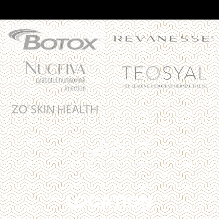
LOCATION