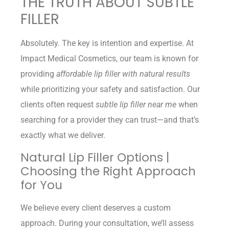
THE TRUTH ABOUT SUBTLE
FILLER
Absolutely. The key is intention and expertise. At
Impact Medical Cosmetics, our team is known for
providing
affordable lip filler with natural results
while prioritizing your safety and satisfaction. Our
clients often request
subtle lip filler near me
when
searching for a provider they can trust—and that’s
exactly what we deliver.
Natural Lip Filler Options |
Choosing the Right Approach
for You
We believe every client deserves a custom
approach. During your consultation, we’ll assess