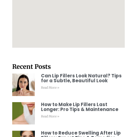
Recent Posts
Can Lip Fillers Look Natural? Tips
for a Subtle, Beautiful Look
Read More »
How to Make Lip Fillers Last
Longer: Pro Tips & Maintenance
Read More »
How to Reduce Swelling After Lip