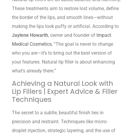
These treatments aim to restore lost volume, define
the border of the lips, and smooth lines—without
making the lips look puffy or artificial. According to
Jaylene Howarth
, owner and founder of
Impact
Medical Cosmetics
, “The goal is never to change
who you are—it’s to bring out the best version of
your features. Natural lip filler is about enhancing
what’s already there.”
Achieving a Natural Look with
Lip Fillers | Expert Advice & Filler
Techniques
The secret to a subtle, beautiful finish lies in
precision and restraint. Techniques like micro-
droplet injection, strategic layering, and the use of