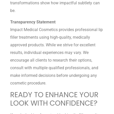
transformations show how impactful subtlety can
be.
Transparency Statement
Impact Medical Cosmetics provides professional lip
filler treatments using high-quality, medically
approved products. While we strive for excellent
results, individual experiences may vary. We
encourage all clients to research their options,
consult with multiple qualified professionals, and
make informed decisions before undergoing any
cosmetic procedure.
READY TO ENHANCE YOUR
LOOK WITH CONFIDENCE?