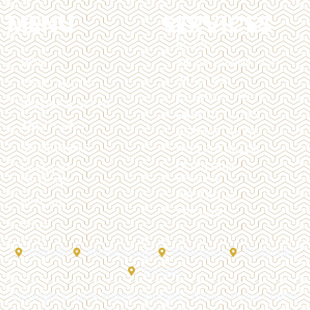
MENU
SERVICES
BOTOX
HOME
BROW LAMINATION
BRAZILIAN
TREATMENTS
CHEMICAL PEELS
BEFORE & AFTER
DERMAL FILLERS
ABOUT US
DERMAPLANING
MEMBERSHIP
HYPERHIDROSIS
LASER HAIR
PAYMENT
REMOVAL
OPTIONS
PRP FACIAL
SPECIALS
PRP HAIR
SHOP
Oakville
Mississauga
Burlington
Etobicoke
Toronto
Copyright © 2026 Impact Cosmetic |
Privacy Policy
|
Terms