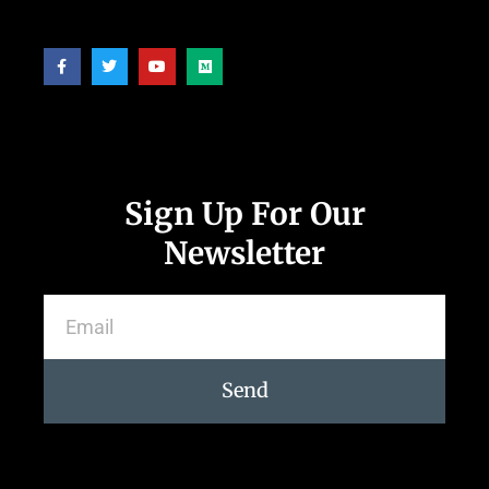
Follow Us
Sign Up For Our
Newsletter
Send