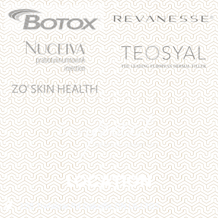
LOCATION
128 Trafalgar Rd Oakville, ON L6J 3G5