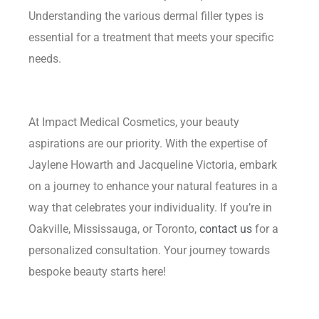
Understanding the various dermal filler types is
essential for a treatment that meets your specific
needs.
At Impact Medical Cosmetics, your beauty
aspirations are our priority. With the expertise of
Jaylene Howarth and Jacqueline Victoria, embark
on a journey to enhance your natural features in a
way that celebrates your individuality. If you’re in
Oakville, Mississauga, or Toronto,
contact us
for a
personalized consultation. Your journey towards
bespoke beauty starts here!