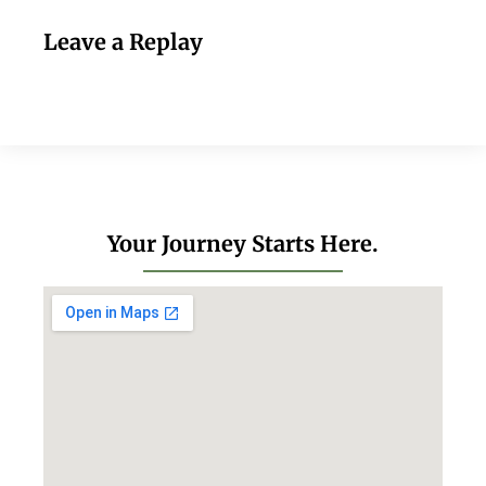
Leave a Replay
Your Journey Starts Here.