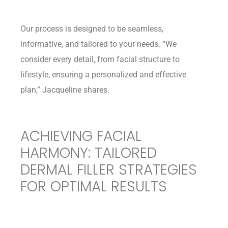
Our process is designed to be seamless,
informative, and tailored to your needs. “We
consider every detail, from facial structure to
lifestyle, ensuring a personalized and effective
plan,” Jacqueline shares.
ACHIEVING FACIAL
HARMONY: TAILORED
DERMAL FILLER STRATEGIES
FOR OPTIMAL RESULTS