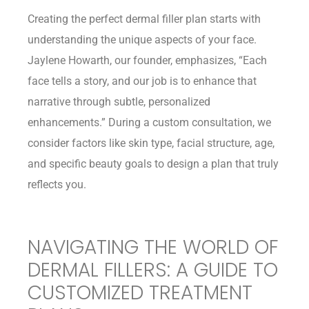
Creating the perfect dermal filler plan starts with
understanding the unique aspects of your face.
Jaylene Howarth, our founder, emphasizes, “Each
face tells a story, and our job is to enhance that
narrative through subtle, personalized
enhancements.” During a custom consultation, we
consider factors like skin type, facial structure, age,
and specific beauty goals to design a plan that truly
reflects you.
NAVIGATING THE WORLD OF
DERMAL FILLERS: A GUIDE TO
CUSTOMIZED TREATMENT