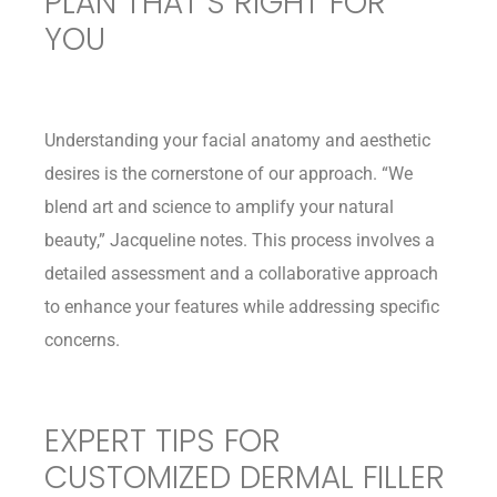
PLAN THAT’S RIGHT FOR
YOU
Understanding your facial anatomy and aesthetic
desires is the cornerstone of our approach. “We
blend art and science to amplify your natural
beauty,” Jacqueline notes. This process involves a
detailed assessment and a collaborative approach
to enhance your features while addressing specific
concerns.
EXPERT TIPS FOR
CUSTOMIZED DERMAL FILLER