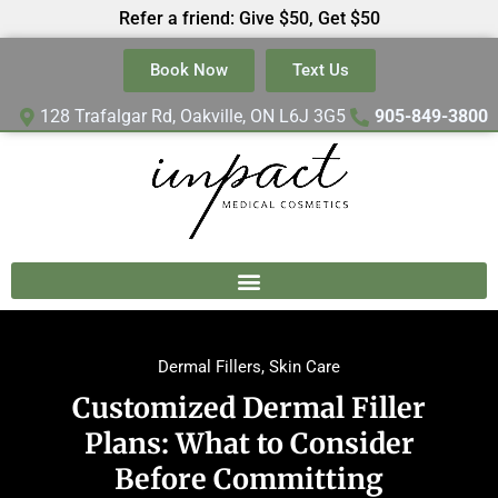
Refer a friend: Give $50, Get $50
Book Now
Text Us
128 Trafalgar Rd, Oakville, ON L6J 3G5
905-849-3800
Dermal Fillers
,
Skin Care
Customized Dermal Filler
Plans: What to Consider
Before Committing