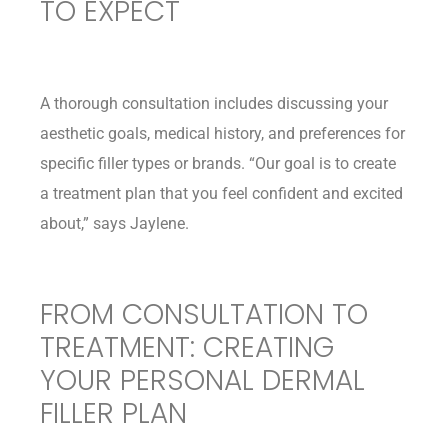
TO EXPECT
A thorough consultation includes discussing your
aesthetic goals, medical history, and preferences for
specific filler types or brands. “Our goal is to create
a treatment plan that you feel confident and excited
about,” says Jaylene.
FROM CONSULTATION TO
TREATMENT: CREATING
YOUR PERSONAL DERMAL
FILLER PLAN