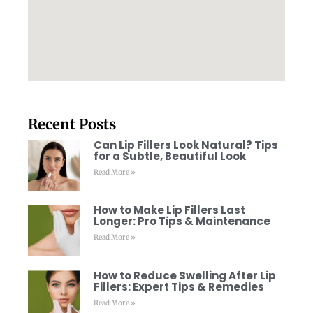
Recent Posts
Can Lip Fillers Look Natural? Tips
for a Subtle, Beautiful Look
Read More »
How to Make Lip Fillers Last
Longer: Pro Tips & Maintenance
Read More »
How to Reduce Swelling After Lip
Fillers: Expert Tips & Remedies
Read More »