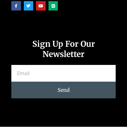
Sign Up For Our
Newsletter
Send