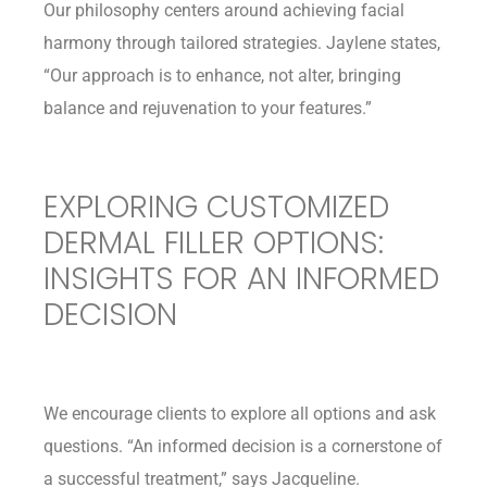
Our philosophy centers around achieving facial
harmony through tailored strategies. Jaylene states,
“Our approach is to enhance, not alter, bringing
balance and rejuvenation to your features.”
EXPLORING CUSTOMIZED
DERMAL FILLER OPTIONS:
INSIGHTS FOR AN INFORMED
DECISION
We encourage clients to explore all options and ask
questions. “An informed decision is a cornerstone of
a successful treatment,” says Jacqueline.