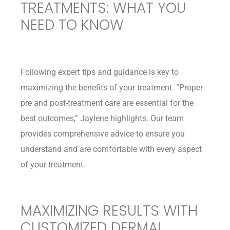
TREATMENTS: WHAT YOU
NEED TO KNOW
Following expert tips and guidance is key to
maximizing the benefits of your treatment. “Proper
pre and post-treatment care are essential for the
best outcomes,” Jaylene highlights. Our team
provides comprehensive advice to ensure you
understand and are comfortable with every aspect
of your treatment.
MAXIMIZING RESULTS WITH
CUSTOMIZED DERMAL