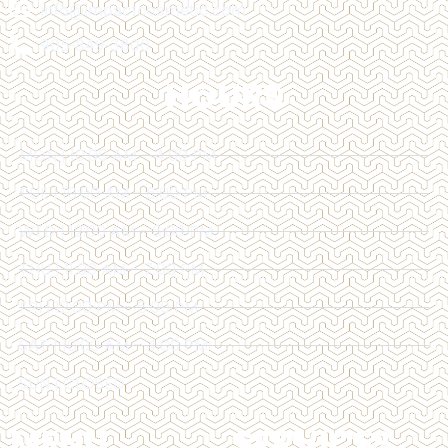
info@impactcosmetic.com
905-849-3800
HOURS
MON | 10:00 AM - 4:00 PM
TUE | 10:00 AM - 6:00 PM
WED | 12:00 AM - 6:00 PM
THU | 11:00 AM - 7:00 PM
FRI | 12:00 PM - 6:00 PM
SAT | 10:00 AM - 4:00 PM
SUN | CLOSED
MENU
SERVICES