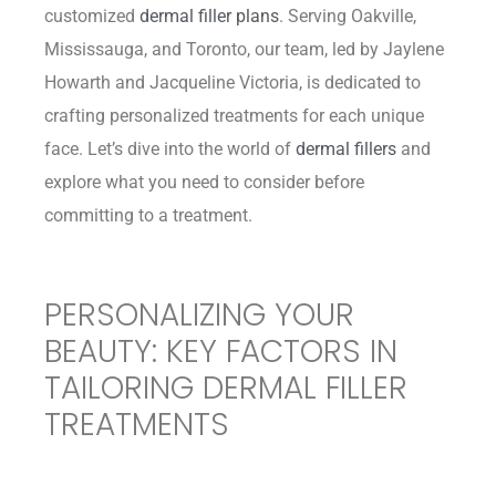
customized
dermal filler plans
. Serving Oakville,
Mississauga, and Toronto, our team, led by Jaylene
Howarth and Jacqueline Victoria, is dedicated to
crafting personalized treatments for each unique
face. Let’s dive into the world of
dermal fillers
and
explore what you need to consider before
committing to a treatment.
PERSONALIZING YOUR
BEAUTY: KEY FACTORS IN
TAILORING DERMAL FILLER
TREATMENTS