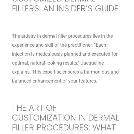
FILLERS: AN INSIDER’S GUIDE
The artistry in dermal filler procedures lies in the
experience and skill of the practitioner. “Each
injection is meticulously planned and executed for
optimal, natural-looking results,” Jacqueline
explains. This expertise ensures a harmonious and
balanced enhancement of your features.
THE ART OF
CUSTOMIZATION IN DERMAL
FILLER PROCEDURES: WHAT