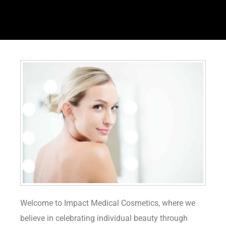
Welcome to Impact Medical Cosmetics, where we
believe in celebrating individual beauty through