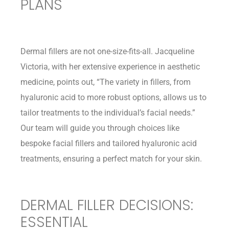
PLANS
Dermal fillers are not one-size-fits-all. Jacqueline
Victoria, with her extensive experience in aesthetic
medicine, points out, “The variety in fillers, from
hyaluronic acid to more robust options, allows us to
tailor treatments to the individual’s facial needs.”
Our team will guide you through choices like
bespoke facial fillers and tailored hyaluronic acid
treatments, ensuring a perfect match for your skin.
DERMAL FILLER DECISIONS:
ESSENTIAL