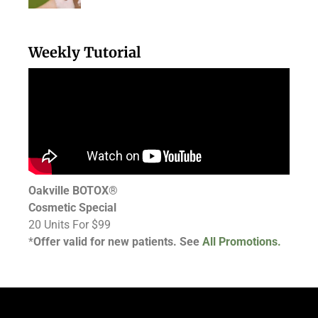
Weekly Tutorial
Oakville BOTOX®
Cosmetic Special
20 Units For $99
*
Offer valid for new patients. See
All Promotions.
Follow Us