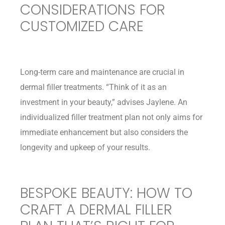
CONSIDERATIONS FOR
CUSTOMIZED CARE
Long-term care and maintenance are crucial in
dermal filler treatments. “Think of it as an
investment in your beauty,” advises Jaylene. An
individualized filler treatment plan not only aims for
immediate enhancement but also considers the
longevity and upkeep of your results.
BESPOKE BEAUTY: HOW TO
CRAFT A DERMAL FILLER