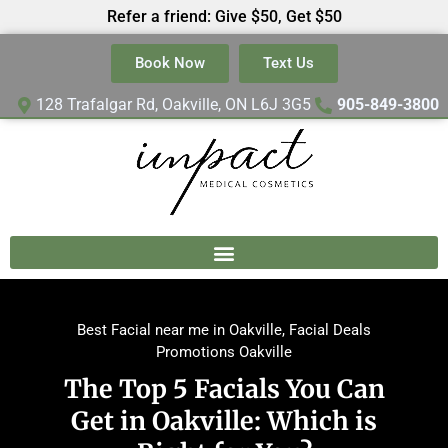
Refer a friend: Give $50, Get $50
Book Now
Text Us
128 Trafalgar Rd, Oakville, ON L6J 3G5
905-849-3800
Best Facial near me in Oakville
,
Facial Deals
Promotions Oakville
The Top 5 Facials You Can
Get in Oakville: Which is