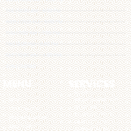
TUE | 10:00 AM - 6:00 PM
WED | 12:00 AM - 6:00 PM
THU | 11:00 AM - 7:00 PM
FRI | 12:00 PM - 6:00 PM
SAT | 10:00 AM - 4:00 PM
SUN | CLOSED
MENU
SERVICES
BOTOX
HOME
BROW LAMINATION
BRAZILIAN
TREATMENTS
CHEMICAL PEELS
BEFORE & AFTER
DERMAL FILLERS
ABOUT US
DERMAPLANING