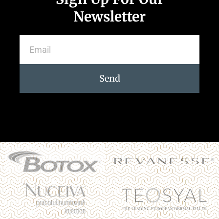
Newsletter
Send