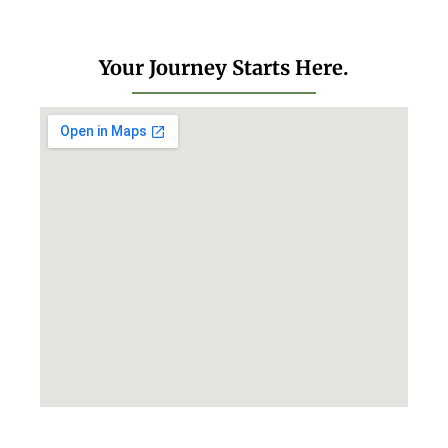
Your Journey Starts Here.