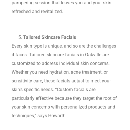
pampering session that leaves you and your skin
refreshed and revitalized.
Tailored Skincare Facials
Every skin type is unique, and so are the challenges
it faces. Tailored skincare facials in Oakville are
customized to address individual skin concerns.
Whether you need hydration, acne treatment, or
sensitivity care, these facials adjust to meet your
skin’s specific needs. “Custom facials are
particularly effective because they target the root of
your skin concerns with personalized products and
techniques,” says Howarth.