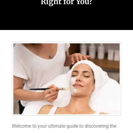
Right for You?
Welcome to your ultimate guide to discovering the