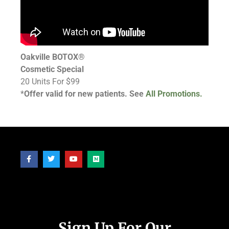
Oakville BOTOX®
Cosmetic Special
20 Units For $99
*
Offer valid for new patients. See
All Promotions.
Follow Us
Sign Up For Our