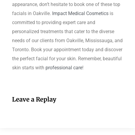
appearance, don’t hesitate to book one of these top
facials in Oakville.
Impact Medical Cosmetics
is
committed to providing expert care and
personalized treatments that cater to the diverse
needs of our clients from Oakville, Mississauga, and
Toronto. Book your appointment today and discover
the perfect facial for your skin. Remember, beautiful
skin starts with
professional care
!
Leave a Replay