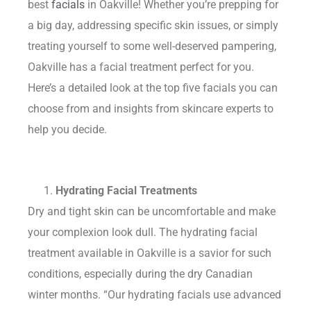
best
facials
in Oakville! Whether you’re prepping for
a big day, addressing specific skin issues, or simply
treating yourself to some well-deserved pampering,
Oakville has a facial treatment perfect for you.
Here’s a detailed look at the top five facials you can
choose from and insights from skincare experts to
help you decide.
Hydrating Facial Treatments
Dry and tight skin can be uncomfortable and make
your complexion look dull. The hydrating facial
treatment available in Oakville is a savior for such
conditions, especially during the dry Canadian
winter months. “Our hydrating facials use advanced