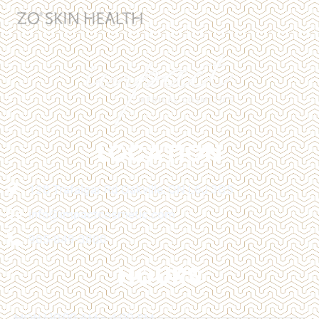
LOCATION
128 Trafalgar Rd Oakville, ON L6J 3G5
info@impactcosmetic.com
905-849-3800
HOURS
MON | 10:00 AM - 4:00 PM