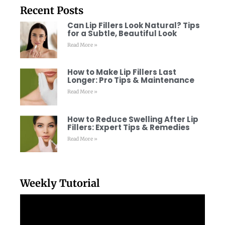
Recent Posts
Can Lip Fillers Look Natural? Tips
for a Subtle, Beautiful Look
Read More »
How to Make Lip Fillers Last
Longer: Pro Tips & Maintenance
Read More »
How to Reduce Swelling After Lip
Fillers: Expert Tips & Remedies
Read More »
Weekly Tutorial