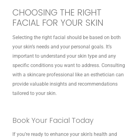
CHOOSING THE RIGHT
FACIAL FOR YOUR SKIN
Selecting the right facial should be based on both
your skin’s needs and your personal goals. It’s
important to understand your skin type and any
specific conditions you want to address. Consulting
with a skincare professional like an esthetician can
provide valuable insights and recommendations
tailored to your skin.
Book Your Facial Today
If you’re ready to enhance your skin’s health and