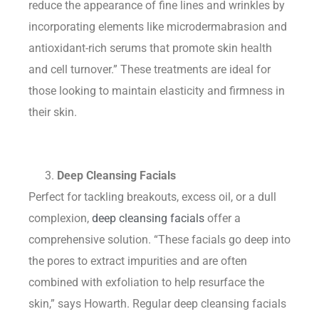
reduce the appearance of fine lines and wrinkles by
incorporating elements like microdermabrasion and
antioxidant-rich serums that promote skin health
and cell turnover.” These treatments are ideal for
those looking to maintain elasticity and firmness in
their skin.
Deep Cleansing Facials
Perfect for tackling breakouts, excess oil, or a dull
complexion,
deep cleansing facials
offer a
comprehensive solution. “These facials go deep into
the pores to extract impurities and are often
combined with exfoliation to help resurface the
skin,” says Howarth. Regular deep cleansing facials