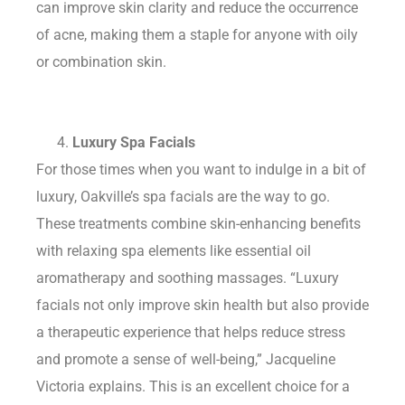
can improve skin clarity and reduce the occurrence
of acne, making them a staple for anyone with oily
or combination skin.
Luxury Spa Facials
For those times when you want to indulge in a bit of
luxury, Oakville’s spa facials are the way to go.
These treatments combine skin-enhancing benefits
with relaxing spa elements like essential oil
aromatherapy and soothing massages. “Luxury
facials not only improve skin health but also provide
a therapeutic experience that helps reduce stress
and promote a sense of well-being,” Jacqueline
Victoria explains. This is an excellent choice for a