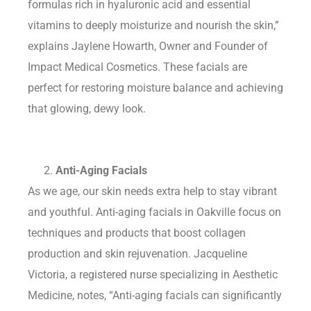
formulas rich in hyaluronic acid and essential
vitamins to deeply moisturize and nourish the skin,”
explains Jaylene Howarth, Owner and Founder of
Impact Medical Cosmetics. These facials are
perfect for restoring moisture balance and achieving
that glowing, dewy look.
Anti-Aging Facials
As we age, our skin needs extra help to stay vibrant
and youthful. Anti-aging facials in Oakville focus on
techniques and products that boost collagen
production and skin rejuvenation. Jacqueline
Victoria, a registered nurse specializing in Aesthetic
Medicine, notes, “Anti-aging facials can significantly