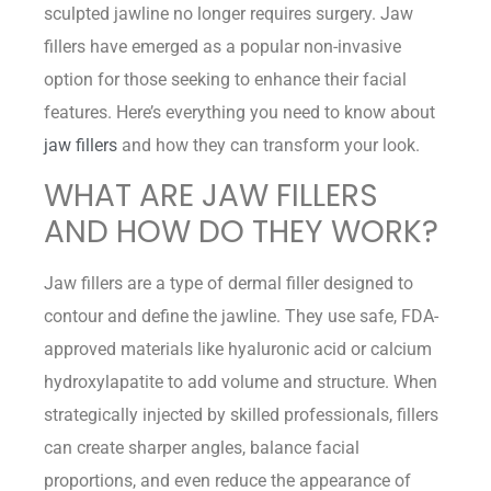
sculpted jawline no longer requires surgery. Jaw
fillers have emerged as a popular non-invasive
option for those seeking to enhance their facial
features. Here’s everything you need to know about
jaw fillers
and how they can transform your look.
WHAT ARE JAW FILLERS
AND HOW DO THEY WORK?
Jaw fillers are a type of dermal filler designed to
contour and define the jawline. They use safe, FDA-
approved materials like hyaluronic acid or calcium
hydroxylapatite to add volume and structure. When
strategically injected by skilled professionals, fillers
can create sharper angles, balance facial
proportions, and even reduce the appearance of