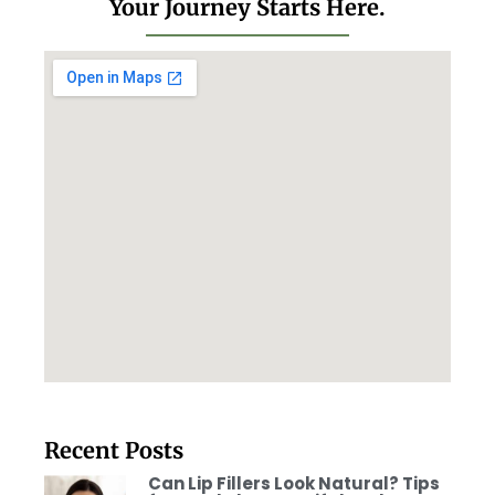
Your Journey Starts Here.
Recent Posts
Can Lip Fillers Look Natural? Tips