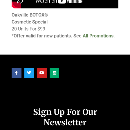
Oakville BOTOX®
Cosmetic Special
20 Units For $99
*
Offer valid for new patients. See
All Promotions.
Follow Us
Sign Up For Our
Newsletter