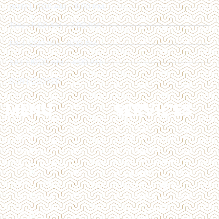
WED | 12:00 AM - 6:00 PM
THU | 11:00 AM - 7:00 PM
FRI | 12:00 PM - 6:00 PM
SAT | 10:00 AM - 4:00 PM
SUN | CLOSED
MENU
SERVICES
BOTOX
HOME
BROW LAMINATION
BRAZILIAN
TREATMENTS
CHEMICAL PEELS
BEFORE & AFTER
DERMAL FILLERS
ABOUT US
DERMAPLANING
MEMBERSHIP
HYPERHIDROSIS
LASER HAIR
PAYMENT
REMOVAL