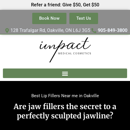
Refer a friend: Give $50, Get $50
Book Now
Text Us
128 Trafalgar Rd, Oakville, ON L6J 3G5
905-849-3800
Best Lip Fillers Near me in Oakville
Are jaw fillers the secret to a
perfectly sculpted jawline?