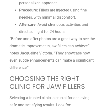
personalized approach.
Procedure
: Fillers are injected using fine
needles, with minimal discomfort.
Aftercare
: Avoid strenuous activities and
direct sunlight for 24 hours.
“Before and after photos are a great way to see the
dramatic improvements jaw fillers can achieve,”
notes Jacqueline Victoria. “They showcase how
even subtle enhancements can make a significant
difference.”
CHOOSING THE RIGHT
CLINIC FOR JAW FILLERS
Selecting a trusted clinic is crucial for achieving
safe and satisfying results. Look for: