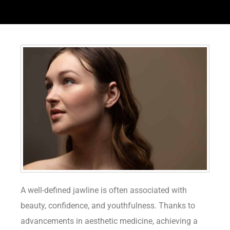
A well-defined jawline is often associated with
beauty, confidence, and youthfulness. Thanks to
advancements in aesthetic medicine, achieving a