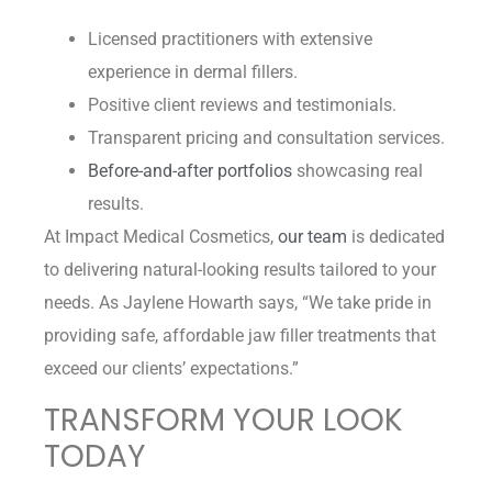
Licensed practitioners with extensive
experience in dermal fillers.
Positive client reviews and testimonials.
Transparent pricing and consultation services.
Before-and-after portfolios
showcasing real
results.
At Impact Medical Cosmetics,
our team
is dedicated
to delivering natural-looking results tailored to your
needs. As Jaylene Howarth says, “We take pride in
providing safe, affordable jaw filler treatments that
exceed our clients’ expectations.”
TRANSFORM YOUR LOOK
TODAY