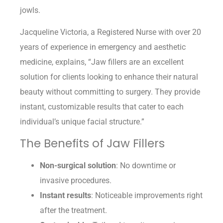
jowls.
Jacqueline Victoria, a Registered Nurse with over 20
years of experience in emergency and aesthetic
medicine, explains, “Jaw fillers are an excellent
solution for clients looking to enhance their natural
beauty without committing to surgery. They provide
instant, customizable results that cater to each
individual’s unique facial structure.”
The Benefits of Jaw Fillers
Non-surgical solution
: No downtime or
invasive procedures.
Instant results
: Noticeable improvements right
after the treatment.