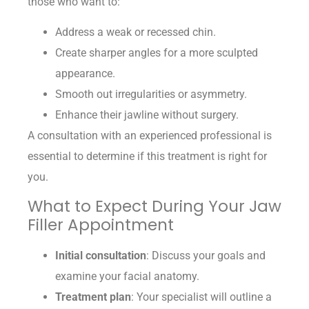
those who want to:
Address a weak or recessed chin.
Create sharper angles for a more sculpted
appearance.
Smooth out irregularities or asymmetry.
Enhance their jawline without surgery.
A consultation with an experienced professional is
essential to determine if this treatment is right for
you.
What to Expect During Your Jaw
Filler Appointment
Initial consultation
: Discuss your goals and
examine your facial anatomy.
Treatment plan
: Your specialist will outline a