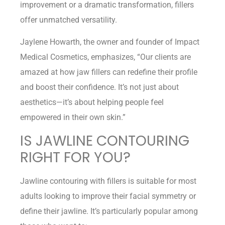
improvement or a dramatic transformation, fillers
offer unmatched versatility.
Jaylene Howarth, the owner and founder of Impact
Medical Cosmetics, emphasizes, “Our clients are
amazed at how jaw fillers can redefine their profile
and boost their confidence. It’s not just about
aesthetics—it’s about helping people feel
empowered in their own skin.”
IS JAWLINE CONTOURING
RIGHT FOR YOU?
Jawline contouring with fillers is suitable for most
adults looking to improve their facial symmetry or
define their jawline. It’s particularly popular among