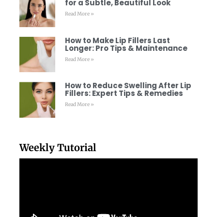
for a Subtle, Beautiful Look
Read More »
How to Make Lip Fillers Last
Longer: Pro Tips & Maintenance
Read More »
How to Reduce Swelling After Lip
Fillers: Expert Tips & Remedies
Read More »
Weekly Tutorial