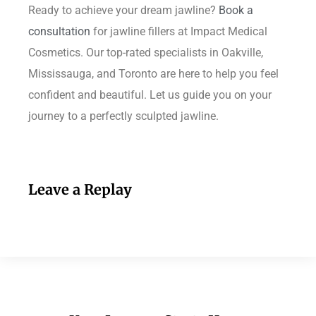
Ready to achieve your dream jawline?
Book a
consultation
for jawline fillers at Impact Medical
Cosmetics. Our top-rated specialists in Oakville,
Mississauga, and Toronto are here to help you feel
confident and beautiful. Let us guide you on your
journey to a perfectly sculpted jawline.
Leave a Replay