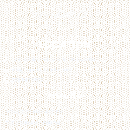
LOCATION
128 Trafalgar Rd Oakville, ON L6J 3G5
info@impactcosmetic.com
905-849-3800
HOURS
MON | 10:00 AM - 4:00 PM
TUE | 10:00 AM - 6:00 PM