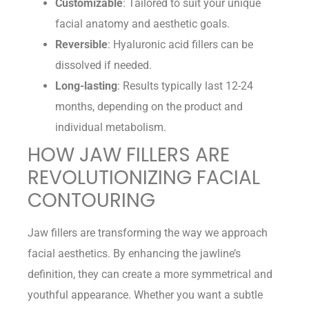
Customizable
: Tailored to suit your unique
facial anatomy and aesthetic goals.
Reversible
: Hyaluronic acid fillers can be
dissolved if needed.
Long-lasting
: Results typically last 12-24
months, depending on the product and
individual metabolism.
HOW JAW FILLERS ARE
REVOLUTIONIZING FACIAL
CONTOURING
Jaw fillers are transforming the way we approach
facial aesthetics. By enhancing the jawline’s
definition, they can create a more symmetrical and
youthful appearance. Whether you want a subtle