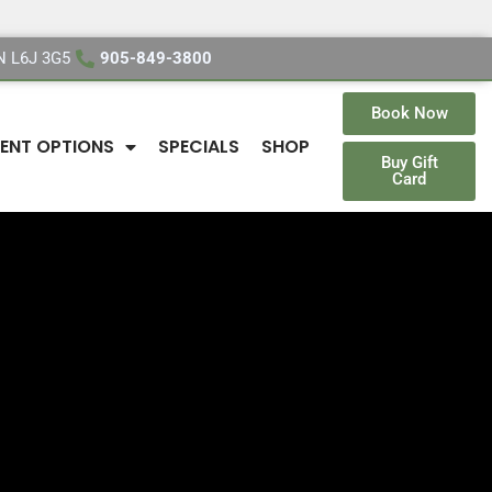
ON L6J 3G5
905-849-3800
Book Now
ENT OPTIONS
SPECIALS
SHOP
Buy Gift
Card