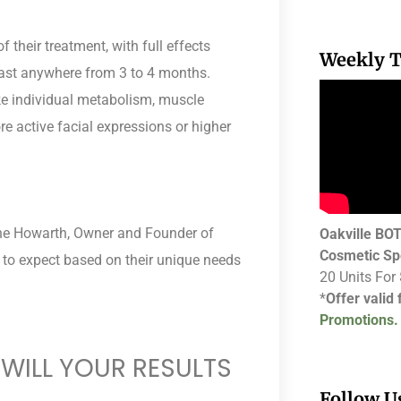
 their treatment, with full effects
Weekly T
 last anywhere from 3 to 4 months.
ke individual metabolism, muscle
re active facial expressions or higher
lene Howarth, Owner and Founder of
Oakville B
Cosmetic Sp
to expect based on their unique needs
20 Units For
*
Offer valid
Promotions.
WILL YOUR RESULTS
Follow U