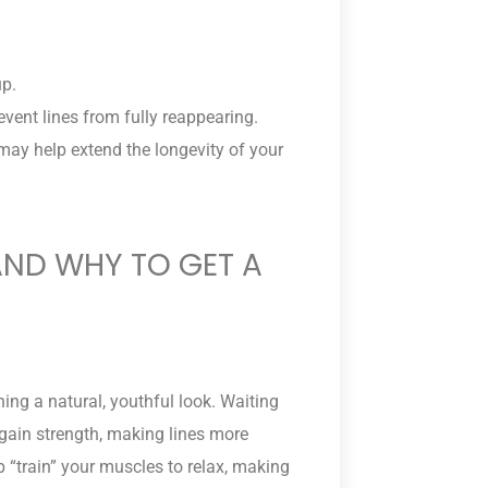
up.
ent lines from fully reappearing.
may help extend the longevity of your
ND WHY TO GET A
ning a natural, youthful look. Waiting
gain strength, making lines more
 “train” your muscles to relax, making