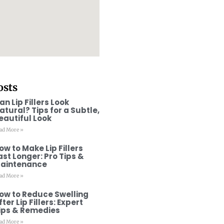
osts
an Lip Fillers Look
atural? Tips for a Subtle,
eautiful Look
ad More »
ow to Make Lip Fillers
ast Longer: Pro Tips &
aintenance
ad More »
ow to Reduce Swelling
fter Lip Fillers: Expert
ips & Remedies
ad More »