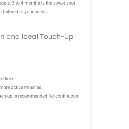
eople, 3 to 4 months is the sweet spot
n tailored to your needs.
ion and Ideal Touch-Up
d lines.
n more active muscles.
ouch-up is recommended for continuous