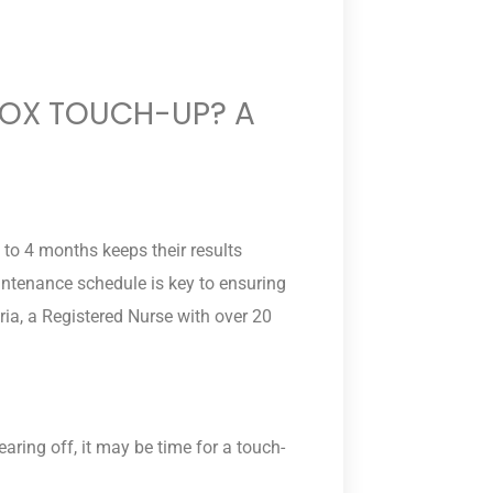
TOX TOUCH-UP? A
 to 4 months keeps their results
intenance schedule is key to ensuring
ria, a Registered Nurse with over 20
.
wearing off, it may be time for a touch-