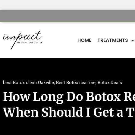
HOME
TREATMENTS
best Botox clinic Oakville
,
Best Botox near me
,
Botox Deals
How Long Do Botox Re
When Should I Get a 