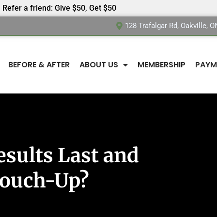
Refer a friend: Give $50, Get $50
128 Trafalgar Rd, Oakville, 
BEFORE & AFTER
ABOUT US
MEMBERSHIP
PAYM
sults Last and
Touch-Up?