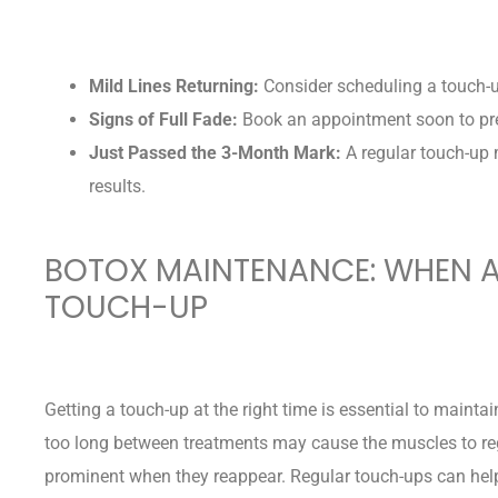
Mild Lines Returning:
Consider scheduling a touch-
Signs of Full Fade:
Book an appointment soon to prev
Just Passed the 3-Month Mark:
A regular touch-up 
results.
BOTOX MAINTENANCE: WHEN A
TOUCH-UP
Getting a touch-up at the right time is essential to maintai
too long between treatments may cause the muscles to re
prominent when they reappear. Regular touch-ups can help