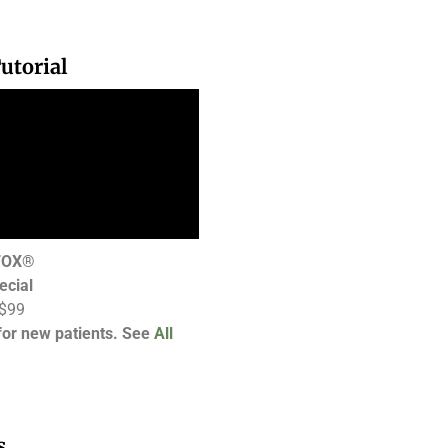
utorial
OTOX®
ecial
 $99
 for new patients. See
All
s