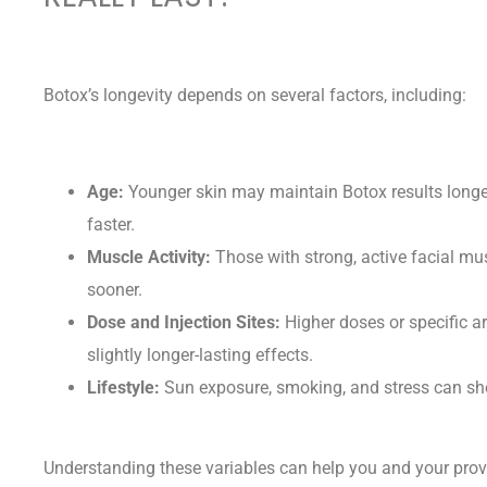
Botox’s longevity depends on several factors, including:
Age:
Younger skin may maintain Botox results longer,
faster.
Muscle Activity:
Those with strong, active facial mu
sooner.
Dose and Injection Sites:
Higher doses or specific ar
slightly longer-lasting effects.
Lifestyle:
Sun exposure, smoking, and stress can shor
Understanding these variables can help you and your pro