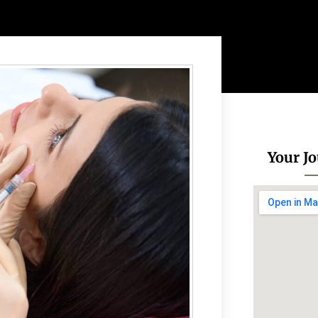
Your Jo