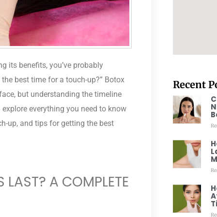
ng its benefits, you’ve probably
the best time for a touch-up?” Botox
Recent P
 face, but understanding the timeline
C
N
’ll explore everything you need to know
B
-up, and tips for getting the best
Re
H
L
M
Re
 LAST? A COMPLETE
H
A
T
Re