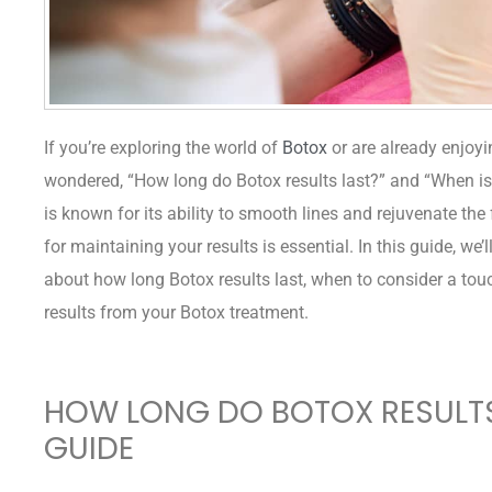
If you’re exploring the world of
Botox
or are already enjoyi
wondered, “How long do Botox results last?” and “When is 
is known for its ability to smooth lines and rejuvenate the
for maintaining your results is essential. In this guide, we
about how long Botox results last, when to consider a touch
results from your Botox treatment.
HOW LONG DO BOTOX RESULTS
GUIDE