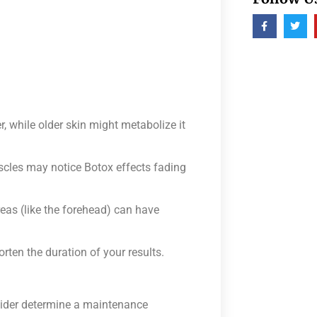
 while older skin might metabolize it
scles may notice Botox effects fading
eas (like the forehead) can have
ten the duration of your results.
vider determine a maintenance