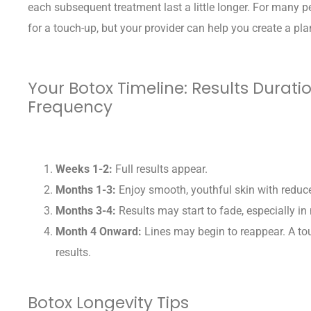
each subsequent treatment last a little longer. For many p
for a touch-up, but your provider can help you create a pla
Your Botox Timeline: Results Durat
Frequency
Weeks 1-2:
Full results appear.
Months 1-3:
Enjoy smooth, youthful skin with reduce
Months 3-4:
Results may start to fade, especially i
Month 4 Onward:
Lines may begin to reappear. A t
results.
Botox Longevity Tips