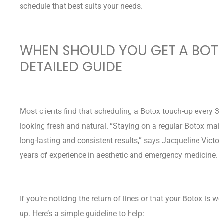
schedule that best suits your needs.
WHEN SHOULD YOU GET A BO
DETAILED GUIDE
Most clients find that scheduling a Botox touch-up every 3
looking fresh and natural. “Staying on a regular Botox ma
long-lasting and consistent results,” says Jacqueline Victo
years of experience in aesthetic and emergency medicine
If you’re noticing the return of lines or that your Botox is 
up. Here’s a simple guideline to help: