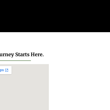
urney Starts Here.