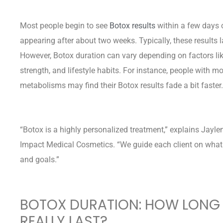
Most people begin to see
Botox results
within a few days of
appearing after about two weeks. Typically, these results
However, Botox duration can vary depending on factors li
strength, and lifestyle habits. For instance, people with mo
metabolisms may find their Botox results fade a bit faster.
“Botox is a highly personalized treatment,” explains Jay
Impact Medical Cosmetics. “We guide each client on what 
and goals.”
BOTOX DURATION: HOW LONG 
REALLY LAST?