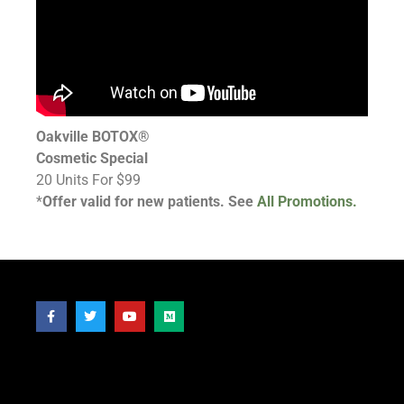
Oakville BOTOX®
Cosmetic Special
20 Units For $99
*
Offer valid for new patients. See
All Promotions.
Follow Us