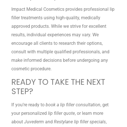
Impact Medical Cosmetics provides professional lip
filler treatments using high-quality, medically
approved products. While we strive for excellent
results, individual experiences may vary. We
encourage all clients to research their options,
consult with multiple qualified professionals, and
make informed decisions before undergoing any
cosmetic procedure.
READY TO TAKE THE NEXT
STEP?
If you’re ready to
book a lip filler consultation
, get
your personalized
lip filler quote
, or learn more
about
Juvederm
and
Restylane lip filler specials
,