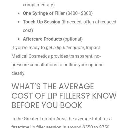
complimentary)
One Syringe of Filler
($400–$800)
Touch-Up Session
(if needed, often at reduced
cost)
Aftercare Products
(optional)
If you’re ready to
get a lip filler quote
, Impact
Medical Cosmetics provides transparent, no-
pressure consultations to outline your options
clearly.
WHAT’S THE AVERAGE
COST OF LIP FILLERS? KNOW
BEFORE YOU BOOK
In the Greater Toronto Area, the average total for a
first-time lip filler session is around $550 to $750.