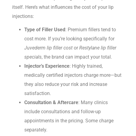
itself. Here’s what influences the cost of your lip
injections:
Type of Filler Used
: Premium fillers tend to
cost more. If you’re looking specifically for
Juvederm lip filler cost
or
Restylane lip filler
specials
, the brand can impact your total.
Injector’s Experience
: Highly trained,
medically certified injectors charge more—but
they also reduce your risk and increase
satisfaction.
Consultation & Aftercare
: Many clinics
include consultations and follow-up
appointments in the pricing. Some charge
separately.