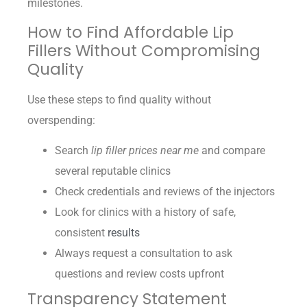
milestones.
How to Find Affordable Lip
Fillers Without Compromising
Quality
Use these steps to find quality without
overspending:
Search
lip filler prices near me
and compare
several reputable clinics
Check credentials and reviews of the injectors
Look for clinics with a history of safe,
consistent
results
Always request a consultation to ask
questions and review costs upfront
Transparency Statement