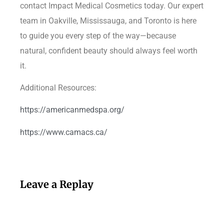
contact Impact Medical Cosmetics today. Our expert
team in Oakville, Mississauga, and Toronto is here
to guide you every step of the way—because
natural, confident beauty should always feel worth
it.
Additional Resources:
https://americanmedspa.org/
https://www.camacs.ca/
Leave a Replay