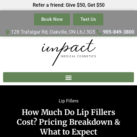
Refer a friend: Give $50, Get $50
Book Now
Text Us
128 Trafalgar Rd, Oakville, ON L6J 3G5
905-849-3800
Lip Fillers
How Much Do Lip Fillers
Cost? Pricing Breakdown &
What to Expect