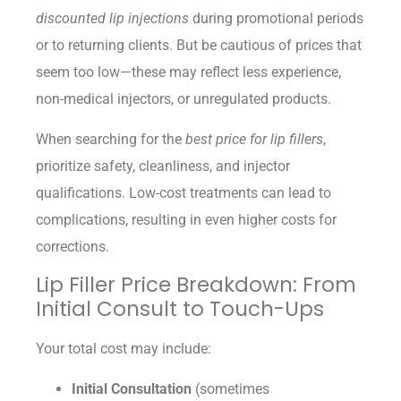
discounted lip injections
during promotional periods
or to returning clients. But be cautious of prices that
seem too low—these may reflect less experience,
non-medical injectors, or unregulated products.
When searching for the
best price for lip fillers
,
prioritize safety, cleanliness, and injector
qualifications. Low-cost treatments can lead to
complications, resulting in even higher costs for
corrections.
Lip Filler Price Breakdown: From
Initial Consult to Touch-Ups
Your total cost may include:
Initial Consultation
(sometimes