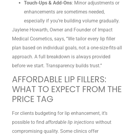
Touch-Ups & Add-Ons
: Minor adjustments or
enhancements are sometimes needed,
especially if you’re building volume gradually.
Jaylene Howarth, Owner and Founder of Impact
Medical Cosmetics, says, “We tailor every lip filler
plan based on individual goals, not a one-size-fits-all
approach. A full breakdown is always provided
before we start. Transparency builds trust.”
AFFORDABLE LIP FILLERS:
WHAT TO EXPECT FROM THE
PRICE TAG
For clients budgeting for lip enhancement, it’s
possible to find
affordable lip injections
without
compromising quality. Some clinics offer