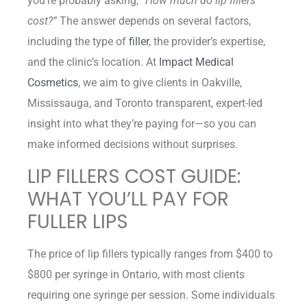
you’re probably asking,
“How much do lip fillers
cost?”
The answer depends on several factors,
including the type of
filler
, the provider’s expertise,
and the clinic’s location. At
Impact Medical
Cosmetics
, we aim to give clients in Oakville,
Mississauga, and Toronto transparent, expert-led
insight into what they’re paying for—so you can
make informed decisions without surprises.
LIP FILLERS COST GUIDE:
WHAT YOU’LL PAY FOR
FULLER LIPS
The price of lip fillers typically ranges from $400 to
$800 per syringe in Ontario, with most clients
requiring one syringe per session. Some individuals