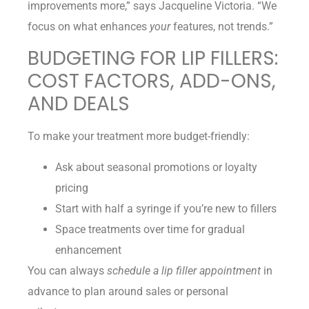
improvements more,” says Jacqueline Victoria. “We
focus on what enhances
your
features, not trends.”
BUDGETING FOR LIP FILLERS:
COST FACTORS, ADD-ONS,
AND DEALS
To make your treatment more budget-friendly:
Ask about seasonal promotions or loyalty
pricing
Start with half a syringe if you’re new to fillers
Space treatments over time for gradual
enhancement
You can always
schedule a lip filler appointment
in
advance to plan around sales or personal