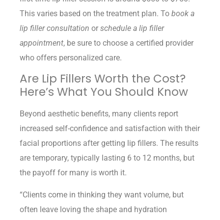
This varies based on the treatment plan. To
book a
lip filler consultation
or
schedule a lip filler
appointment
, be sure to choose a certified provider
who offers personalized care.
Are Lip Fillers Worth the Cost?
Here’s What You Should Know
Beyond aesthetic benefits, many clients report
increased self-confidence and satisfaction with their
facial proportions after getting lip fillers. The results
are temporary, typically lasting 6 to 12 months, but
the payoff for many is worth it.
“Clients come in thinking they want volume, but
often leave loving the shape and hydration