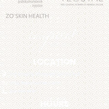
LOCATION
128 Trafalgar Rd Oakville, ON L6J 3G5
info@impactcosmetic.com
905-849-3800
HOURS