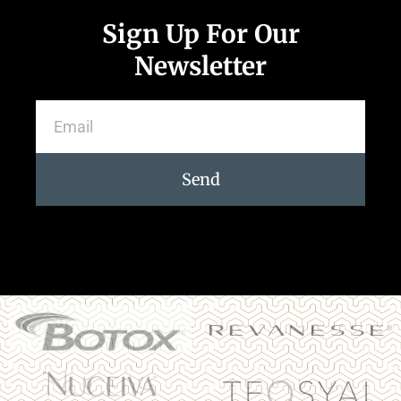
Sign Up For Our
Newsletter
Send