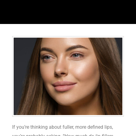
If you’re thinking about fuller, more defined lips,