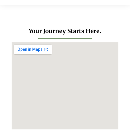
Your Journey Starts Here.