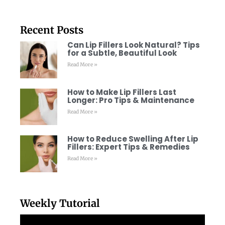
Recent Posts
Can Lip Fillers Look Natural? Tips
for a Subtle, Beautiful Look
Read More »
How to Make Lip Fillers Last
Longer: Pro Tips & Maintenance
Read More »
How to Reduce Swelling After Lip
Fillers: Expert Tips & Remedies
Read More »
Weekly Tutorial