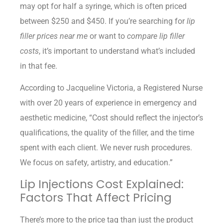
may opt for half a syringe, which is often priced
between $250 and $450. If you’re searching for
lip
filler prices near me
or want to
compare lip filler
costs
, it’s important to understand what’s included
in that fee.
According to Jacqueline Victoria, a Registered Nurse
with over 20 years of experience in emergency and
aesthetic medicine, “Cost should reflect the injector’s
qualifications, the quality of the filler, and the time
spent with each client. We never rush procedures.
We focus on safety, artistry, and education.”
Lip Injections Cost Explained:
Factors That Affect Pricing
There’s more to the price tag than just the product