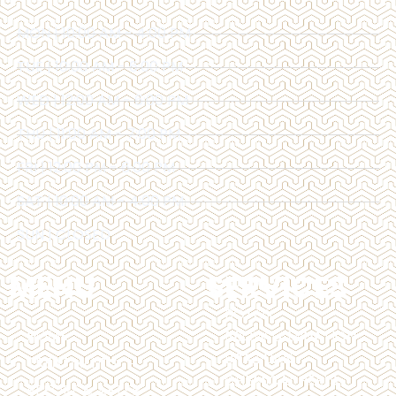
MON | 10:00 AM - 4:00 PM
TUE | 10:00 AM - 6:00 PM
WED | 12:00 AM - 6:00 PM
THU | 11:00 AM - 7:00 PM
FRI | 12:00 PM - 6:00 PM
SAT | 10:00 AM - 4:00 PM
SUN | CLOSED
MENU
SERVICES
BOTOX
HOME
BROW LAMINATION
BRAZILIAN
TREATMENTS
CHEMICAL PEELS
BEFORE & AFTER