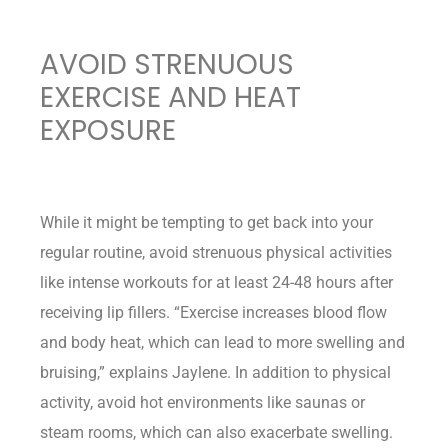
AVOID STRENUOUS
EXERCISE AND HEAT
EXPOSURE
While it might be tempting to get back into your
regular routine, avoid strenuous physical activities
like intense workouts for at least 24-48 hours after
receiving lip fillers. “Exercise increases blood flow
and body heat, which can lead to more swelling and
bruising,” explains Jaylene. In addition to physical
activity, avoid hot environments like saunas or
steam rooms, which can also exacerbate swelling.