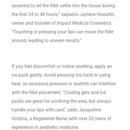
essential to let the filler settle into the tissue during
the first 24 to 48 hours,” explains Jaylene Howarth,
owner and founder of Impact Medical Cosmetics.
“Touching or pressing your lips can move the filler
around, leading to uneven results.”
If you feel discomfort or notice swelling, apply an
ice pack gently. Avoid pressing too hard or using
heat, as excessive pressure or warmth can interfere
with the filler placement. “Cooling gels and ice
packs are great for soothing the area, but always
handle your lips with care,” adds Jacqueline
Victoria, a Registered Nurse with over 20 years of
experience in aesthetic medicine.