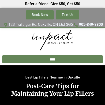
Refer a friend: Give $50, Get $50
Book Now
Text Us
128 Trafalgar Rd, Oakville, ON L6J 3G5
905-849-3800
Best Lip Fillers Near me in Oakville
Post-Care Tips for
Maintaining Your Lip Fillers