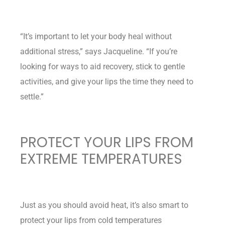
“It’s important to let your body heal without
additional stress,” says Jacqueline. “If you’re
looking for ways to aid recovery, stick to gentle
activities, and give your lips the time they need to
settle.”
PROTECT YOUR LIPS FROM
EXTREME TEMPERATURES
Just as you should avoid heat, it’s also smart to
protect your lips from cold temperatures