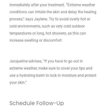
immediately after your treatment. “Extreme weather
conditions can irritate the skin and delay the healing
process,” says Jaylene. Try to avoid overly hot or
cold environments, such as very cold outdoor
temperatures or long, hot showers, as this can
increase swelling or discomfort.
Jacqueline advises, “If you have to go out in
extreme weather, make sure to cover your lips and
use a hydrating balm to lock in moisture and protect
your skin.”
Schedule Follow-Up