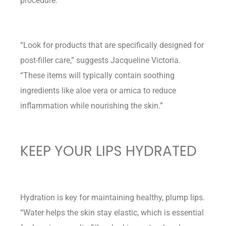
procedure.
“Look for products that are specifically designed for
post-filler care,” suggests Jacqueline Victoria.
“These items will typically contain soothing
ingredients like aloe vera or arnica to reduce
inflammation while nourishing the skin.”
KEEP YOUR LIPS HYDRATED
Hydration is key for maintaining healthy, plump lips.
“Water helps the skin stay elastic, which is essential