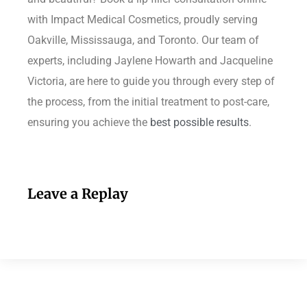
with Impact Medical Cosmetics, proudly serving
Oakville, Mississauga, and Toronto. Our team of
experts, including Jaylene Howarth and Jacqueline
Victoria, are here to guide you through every step of
the process, from the initial treatment to post-care,
ensuring you achieve the
best possible results
.
Leave a Replay