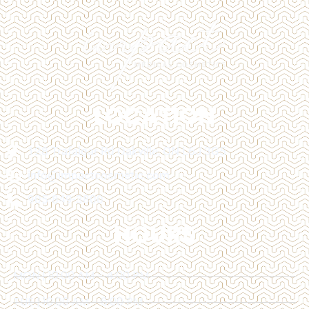
LOCATION
128 Trafalgar Rd Oakville, ON L6J 3G5
info@impactcosmetic.com
905-849-3800
HOURS
MON | 10:00 AM - 4:00 PM
TUE | 10:00 AM - 6:00 PM