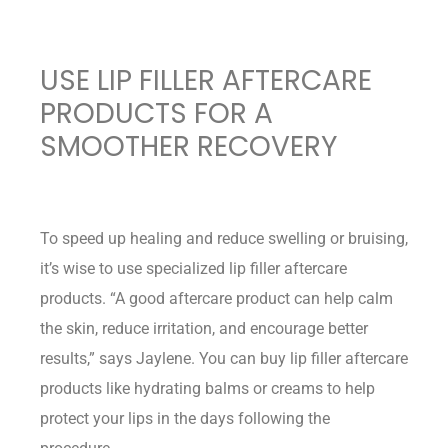
USE LIP FILLER AFTERCARE
PRODUCTS FOR A
SMOOTHER RECOVERY
To speed up healing and reduce swelling or bruising,
it’s wise to use specialized lip filler aftercare
products. “A good aftercare product can help calm
the skin, reduce irritation, and encourage better
results,” says Jaylene. You can buy lip filler aftercare
products like hydrating balms or creams to help
protect your lips in the days following the