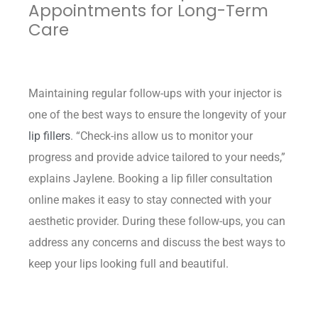
Appointments for Long-Term
Care
Maintaining regular follow-ups with your injector is
one of the best ways to ensure the longevity of your
lip fillers
. “Check-ins allow us to monitor your
progress and provide advice tailored to your needs,”
explains Jaylene. Booking a lip filler consultation
online makes it easy to stay connected with your
aesthetic provider. During these follow-ups, you can
address any concerns and discuss the best ways to
keep your lips looking full and beautiful.