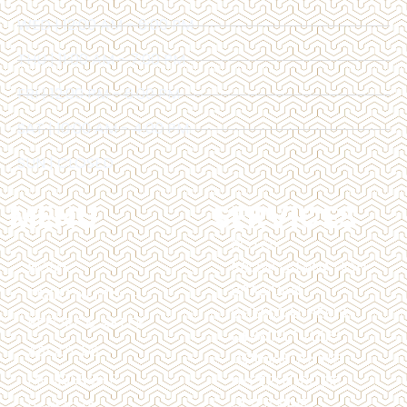
WED | 12:00 AM - 6:00 PM
THU | 11:00 AM - 7:00 PM
FRI | 12:00 PM - 6:00 PM
SAT | 10:00 AM - 4:00 PM
SUN | CLOSED
MENU
SERVICES
BOTOX
HOME
BROW LAMINATION
BRAZILIAN
TREATMENTS
CHEMICAL PEELS
BEFORE & AFTER
DERMAL FILLERS
ABOUT US
DERMAPLANING
MEMBERSHIP
HYPERHIDROSIS
LASER HAIR