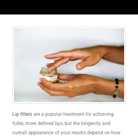
Lip fillers
are a popular treatment for achieving
fuller, more defined lips, but the longevity and
overall appearance of your results depend on how