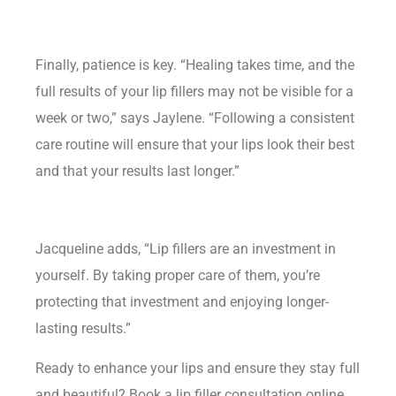
Finally, patience is key. “Healing takes time, and the
full results of your lip fillers may not be visible for a
week or two,” says Jaylene. “Following a consistent
care routine will ensure that your lips look their best
and that your results last longer.”
Jacqueline adds, “Lip fillers are an investment in
yourself. By taking proper care of them, you’re
protecting that investment and enjoying longer-
lasting results.”
Ready to enhance your lips and ensure they stay full
and beautiful? Book a lip filler consultation online