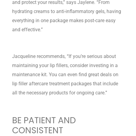
and protect your results,” says Jaylene. “From
hydrating creams to anti-inflammatory gels, having
everything in one package makes post-care easy
and effective.”
Jacqueline recommends, “If you’re serious about
maintaining your lip fillers, consider investing in a
maintenance kit. You can even find great deals on
lip filler aftercare treatment packages that include
all the necessary products for ongoing care.”
BE PATIENT AND
CONSISTENT