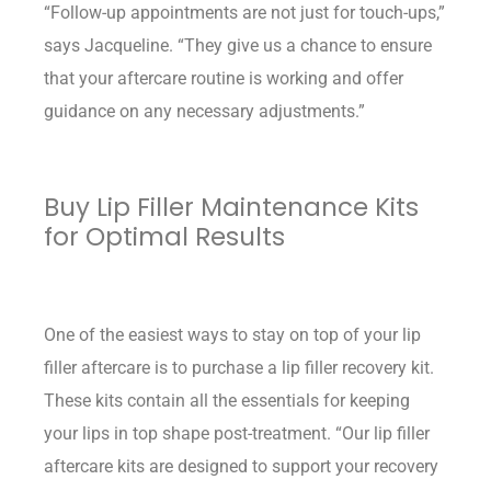
“Follow-up appointments are not just for touch-ups,”
says Jacqueline. “They give us a chance to ensure
that your aftercare routine is working and offer
guidance on any necessary adjustments.”
Buy Lip Filler Maintenance Kits
for Optimal Results
One of the easiest ways to stay on top of your lip
filler aftercare is to purchase a lip filler recovery kit.
These kits contain all the essentials for keeping
your lips in top shape post-treatment. “Our lip filler
aftercare kits are designed to support your recovery