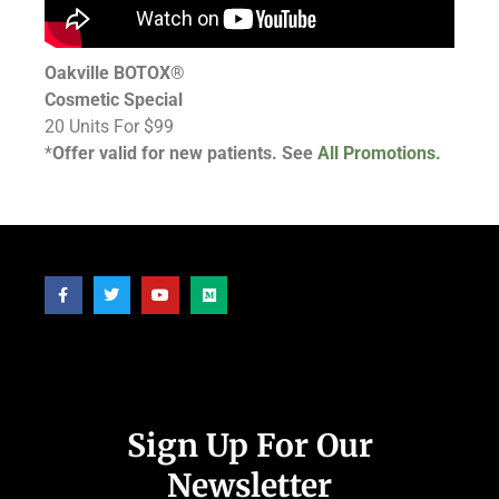
Oakville BOTOX®
Cosmetic Special
20 Units For $99
*
Offer valid for new patients. See
All Promotions.
Follow Us
Sign Up For Our
Newsletter