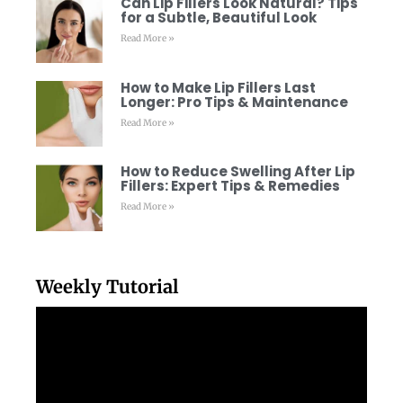
Can Lip Fillers Look Natural? Tips
for a Subtle, Beautiful Look
Read More »
How to Make Lip Fillers Last
Longer: Pro Tips & Maintenance
Read More »
How to Reduce Swelling After Lip
Fillers: Expert Tips & Remedies
Read More »
Weekly Tutorial