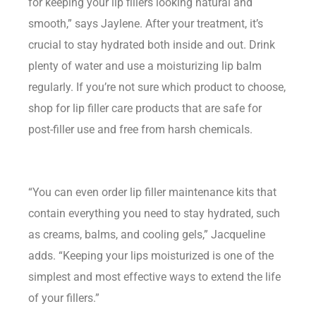
for keeping your lip fillers looking natural and
smooth,” says Jaylene. After your treatment, it’s
crucial to stay hydrated both inside and out. Drink
plenty of water and use a moisturizing lip balm
regularly. If you’re not sure which product to choose,
shop for lip filler care products that are safe for
post-filler use and free from harsh chemicals.
“You can even order lip filler maintenance kits that
contain everything you need to stay hydrated, such
as creams, balms, and cooling gels,” Jacqueline
adds. “Keeping your lips moisturized is one of the
simplest and most effective ways to extend the life
of your fillers.”