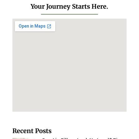
Your Journey Starts Here.
Recent Posts