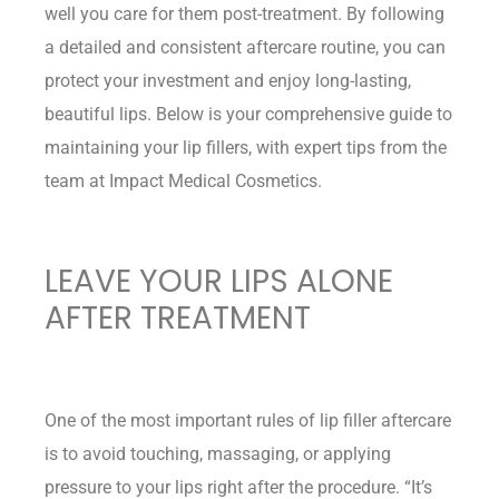
well you care for them post-treatment. By following
a detailed and consistent aftercare routine, you can
protect your investment and enjoy long-lasting,
beautiful lips. Below is your comprehensive guide to
maintaining your lip fillers, with expert tips from the
team at Impact Medical Cosmetics.
LEAVE YOUR LIPS ALONE
AFTER TREATMENT
One of the most important rules of lip filler aftercare
is to avoid touching, massaging, or applying
pressure to your lips right after the procedure. “It’s