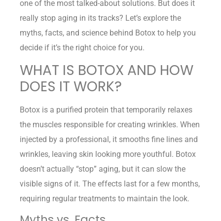
one of the most talked-about solutions. But does it
really stop aging in its tracks? Let’s explore the
myths, facts, and science behind Botox to help you
decide if it’s the right choice for you.
WHAT IS BOTOX AND HOW
DOES IT WORK?
Botox is a purified protein that temporarily relaxes
the muscles responsible for creating wrinkles. When
injected by a professional, it smooths fine lines and
wrinkles, leaving skin looking more youthful. Botox
doesn’t actually “stop” aging, but it can slow the
visible signs of it. The effects last for a few months,
requiring regular treatments to maintain the look.
Myths vs. Facts