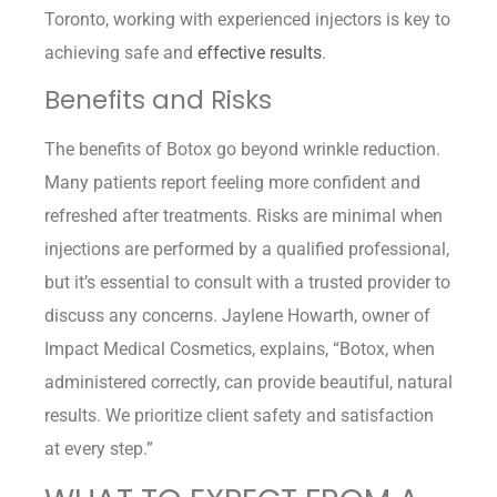
Toronto, working with experienced injectors is key to
achieving safe and
effective results
.
Benefits and Risks
The benefits of Botox go beyond wrinkle reduction.
Many patients report feeling more confident and
refreshed after treatments. Risks are minimal when
injections are performed by a qualified professional,
but it’s essential to consult with a trusted provider to
discuss any concerns. Jaylene Howarth, owner of
Impact Medical Cosmetics, explains, “Botox, when
administered correctly, can provide beautiful, natural
results. We prioritize client safety and satisfaction
at every step.”