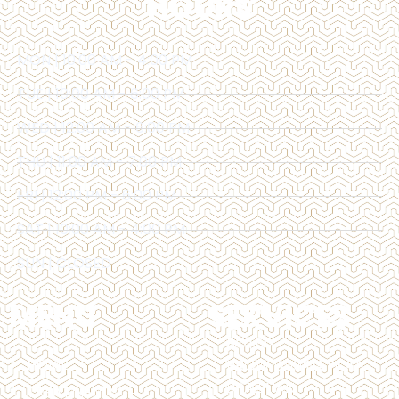
HOURS
MON | 10:00 AM - 4:00 PM
TUE | 10:00 AM - 6:00 PM
WED | 12:00 AM - 6:00 PM
THU | 11:00 AM - 7:00 PM
FRI | 12:00 PM - 6:00 PM
SAT | 10:00 AM - 4:00 PM
SUN | CLOSED
MENU
SERVICES
BOTOX
HOME
BROW LAMINATION
BRAZILIAN
TREATMENTS