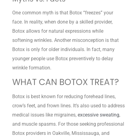
One common myth is that Botox “freezes” your
face. In reality, when done by a skilled provider,
Botox allows for natural expressions while
softening wrinkles. Another misconception is that
Botox is only for older individuals. In fact, many
younger people use Botox preventively to delay
wrinkle formation.
WHAT CAN BOTOX TREAT?
Botox is best known for reducing forehead lines,
crow’s feet, and frown lines. It’s also used to address
medical issues like migraines,
excessive sweating
,
and muscle spasms. For those seeking professional
Botox providers in Oakville, Mississauga, and