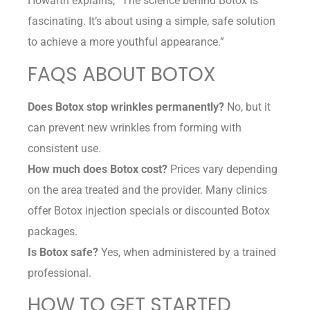
Howarth explains, “The science behind Botox is
fascinating. It’s about using a simple, safe solution
to achieve a more youthful appearance.”
FAQS ABOUT BOTOX
Does Botox stop wrinkles permanently?
No, but it
can prevent new wrinkles from forming with
consistent use.
How much does Botox cost?
Prices vary depending
on the area treated and the provider. Many clinics
offer Botox injection specials or discounted Botox
packages.
Is Botox safe?
Yes, when administered by a trained
professional.
HOW TO GET STARTED