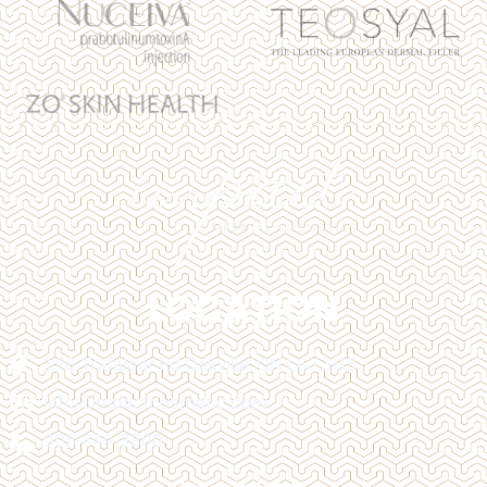
LOCATION
128 Trafalgar Rd Oakville, ON L6J 3G5
info@impactcosmetic.com
905-849-3800