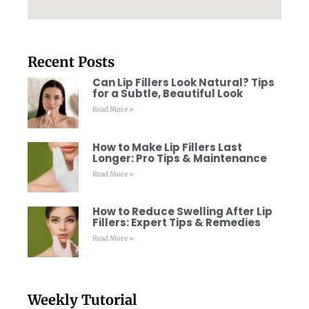
Recent Posts
Can Lip Fillers Look Natural? Tips
for a Subtle, Beautiful Look
Read More »
How to Make Lip Fillers Last
Longer: Pro Tips & Maintenance
Read More »
How to Reduce Swelling After Lip
Fillers: Expert Tips & Remedies
Read More »
Weekly Tutorial