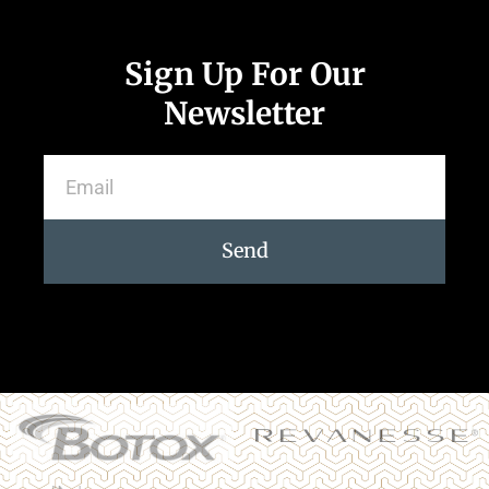
Sign Up For Our
Newsletter
Send