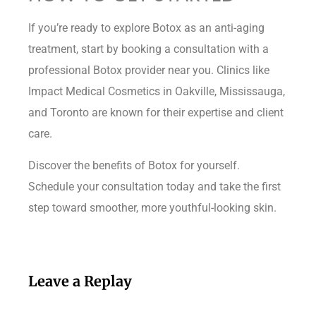
If you’re ready to explore Botox as an anti-aging
treatment, start by booking a consultation with a
professional Botox provider near you. Clinics like
Impact Medical Cosmetics in Oakville, Mississauga,
and Toronto are known for their expertise and client
care.
Discover the benefits of Botox for yourself.
Schedule your consultation today and take the first
step toward smoother, more youthful-looking skin.
Leave a Replay