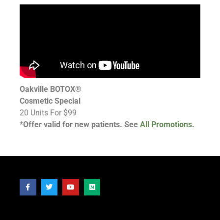
Oakville BOTOX®
Cosmetic Special
20 Units For $99
*
Offer valid for new patients. See
All Promotions.
Follow Us