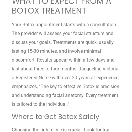
WHAT TO EXPECT FROM A
BOTOX TREATMENT
Your Botox appointment starts with a consultation.
The provider will assess your facial structure and
discuss your goals. Treatments are quick, usually
lasting 15-30 minutes, and involve minimal
discomfort. Results appear within a few days and
last about three to four months. Jacqueline Victoria,
a Registered Nurse with over 20 years of experience,
emphasizes, “The key to effective Botox is precision
and understanding facial anatomy. Every treatment
is tailored to the individual.”
Where to Get Botox Safely
Choosing the right clinic is crucial. Look for top-