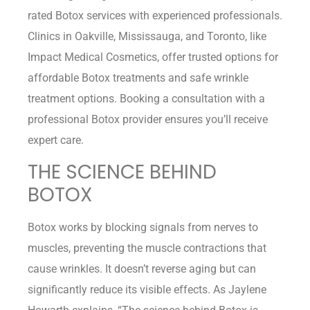
rated Botox services with experienced professionals.
Clinics in Oakville, Mississauga, and Toronto, like
Impact Medical Cosmetics, offer trusted options for
affordable Botox treatments and safe wrinkle
treatment options. Booking a consultation with a
professional Botox provider ensures you’ll receive
expert care.
THE SCIENCE BEHIND
BOTOX
Botox works by blocking signals from nerves to
muscles, preventing the muscle contractions that
cause wrinkles. It doesn’t reverse aging but can
significantly reduce its visible effects. As Jaylene