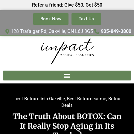
Refer a friend: Give $50, Get $50
Book Now
Text Us
128 Trafalgar Rd, Oakville, ON L6J 3G5
905-849-3800
best Botox clinic Oakville
,
Best Botox near me
,
Botox
Deals
The Truth About BOTOX: Can
It Really Stop Aging in Its