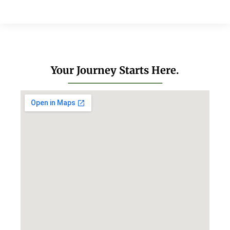
Your Journey Starts Here.