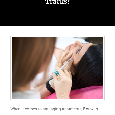
Tracks?
When it comes to anti-aging treatments,
Botox
is