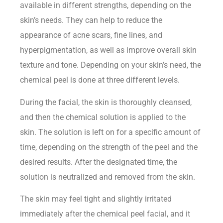
available in different strengths, depending on the
skin’s needs. They can help to reduce the
appearance of acne scars, fine lines, and
hyperpigmentation, as well as improve overall skin
texture and tone. Depending on your skin’s need, the
chemical peel is done at three different levels.
During the facial, the skin is thoroughly cleansed,
and then the chemical solution is applied to the
skin. The solution is left on for a specific amount of
time, depending on the strength of the peel and the
desired results. After the designated time, the
solution is neutralized and removed from the skin.
The skin may feel tight and slightly irritated
immediately after the chemical peel facial, and it