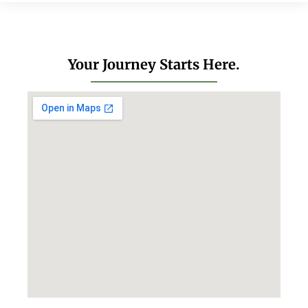
Your Journey Starts Here.