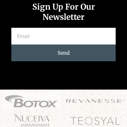
Sign Up For Our
Newsletter
Send