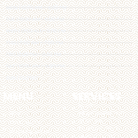
MON | 10:00 AM - 4:00 PM
TUE | 10:00 AM - 6:00 PM
WED | 12:00 AM - 6:00 PM
THU | 11:00 AM - 7:00 PM
FRI | 12:00 PM - 6:00 PM
SAT | 10:00 AM - 4:00 PM
SUN | CLOSED
MENU
SERVICES
BOTOX
HOME
BROW LAMINATION
BRAZILIAN
TREATMENTS
CHEMICAL PEELS
BEFORE & AFTER
DERMAL FILLERS