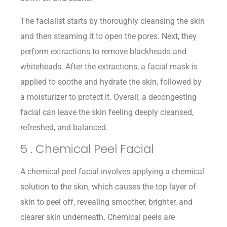
The facialist starts by thoroughly cleansing the skin
and then steaming it to open the pores. Next, they
perform extractions to remove blackheads and
whiteheads. After the extractions, a facial mask is
applied to soothe and hydrate the skin, followed by
a moisturizer to protect it. Overall, a decongesting
facial can leave the skin feeling deeply cleansed,
refreshed, and balanced.
5 . Chemical Peel Facial
A chemical peel facial involves applying a chemical
solution to the skin, which causes the top layer of
skin to peel off, revealing smoother, brighter, and
clearer skin underneath. Chemical peels are