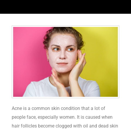
Acne is a common skin condition that a lot of
people face, especially women. It is caused when
hair follicles become clogged with oil and dead skin