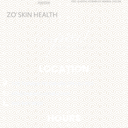
LOCATION
128 Trafalgar Rd Oakville, ON L6J 3G5
info@impactcosmetic.com
905-849-3800
HOURS