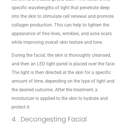
specific wavelengths of light that penetrate deep
into the skin to stimulate cell renewal and promote
collagen production. This can help to lighten the
appearance of fine lines, wrinkles, and acne scars
while improving overall skin texture and tone.
During the facial, the skin is thoroughly cleansed,
and then an LED light panel is placed over the face.
The light is then directed at the skin for a specific
amount of time, depending on the type of light and
the desired outcome. After the treatment, a
moisturizer is applied to the skin to hydrate and
protect it.
4 . Decongesting Facial