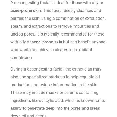
A decongesting facial is ideal for those with oily or
acne-prone skin
. This facial deeply cleanses and
purifies the skin, using a combination of exfoliation,
steam, and extractions to remove impurities and
unclog pores. It is typically recommended for those
with oily or
acne-prone skin
but can benefit anyone
who wants to achieve a clearer, more radiant
complexion.
During a decongesting facial, the esthetician may
also use specialized products to help regulate oil
production and reduce inflammation in the skin.
These may include masks or serums containing
ingredients like salicylic acid, which is known for its
ability to penetrate deep into the pores and break
down oil and debris.