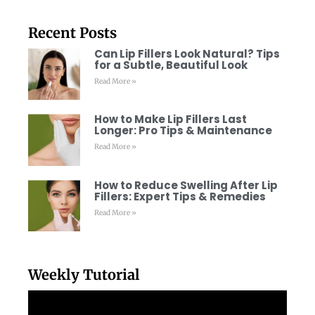
Recent Posts
Can Lip Fillers Look Natural? Tips
for a Subtle, Beautiful Look
Read More »
How to Make Lip Fillers Last
Longer: Pro Tips & Maintenance
Read More »
How to Reduce Swelling After Lip
Fillers: Expert Tips & Remedies
Read More »
Weekly Tutorial