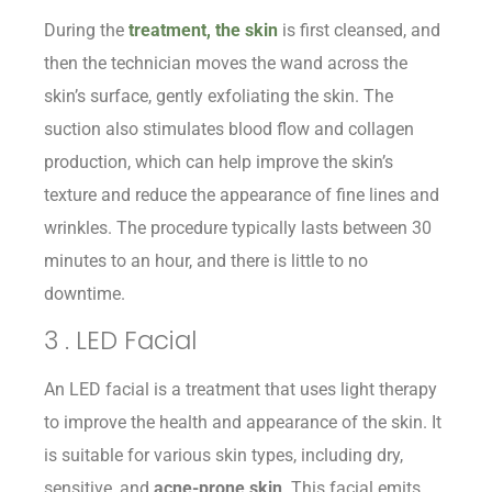
During the
treatment, the skin
is first cleansed, and
then the technician moves the wand across the
skin’s surface, gently exfoliating the skin. The
suction also stimulates blood flow and collagen
production, which can help improve the skin’s
texture and reduce the appearance of fine lines and
wrinkles. The procedure typically lasts between 30
minutes to an hour, and there is little to no
downtime.
3 . LED Facial
An LED facial is a treatment that uses light therapy
to improve the health and appearance of the skin. It
is suitable for various skin types, including dry,
sensitive, and
acne-prone skin
. This facial emits