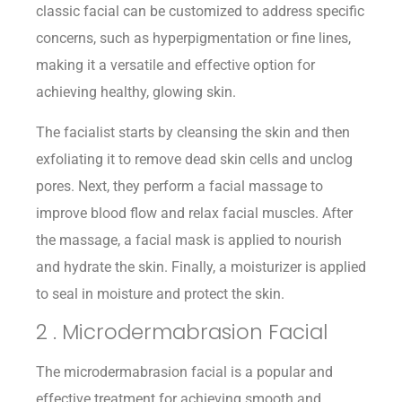
classic facial can be customized to address specific
concerns, such as hyperpigmentation or fine lines,
making it a versatile and effective option for
achieving healthy, glowing skin.
The facialist starts by cleansing the skin and then
exfoliating it to remove dead skin cells and unclog
pores. Next, they perform a facial massage to
improve blood flow and relax facial muscles. After
the massage, a facial mask is applied to nourish
and hydrate the skin. Finally, a moisturizer is applied
to seal in moisture and protect the skin.
2 . Microdermabrasion Facial
The microdermabrasion facial is a popular and
effective treatment for achieving smooth and