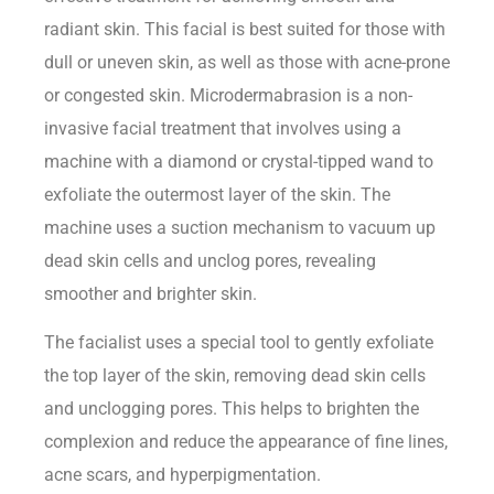
radiant skin. This facial is best suited for those with
dull or uneven skin, as well as those with acne-prone
or congested skin. Microdermabrasion is a non-
invasive facial treatment that involves using a
machine with a diamond or crystal-tipped wand to
exfoliate the outermost layer of the skin. The
machine uses a suction mechanism to vacuum up
dead skin cells and unclog pores, revealing
smoother and brighter skin.
The facialist uses a special tool to gently exfoliate
the top layer of the skin, removing dead skin cells
and unclogging pores. This helps to brighten the
complexion and reduce the appearance of fine lines,
acne scars, and hyperpigmentation.