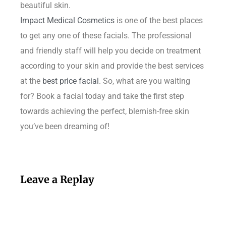
beautiful skin.
Impact Medical Cosmetics
is one of the best places
to get any one of these facials. The professional
and friendly staff will help you decide on treatment
according to your skin and provide the best services
at the
best price facial
. So, what are you waiting
for? Book a facial today and take the first step
towards achieving the perfect, blemish-free skin
you’ve been dreaming of!
Leave a Replay