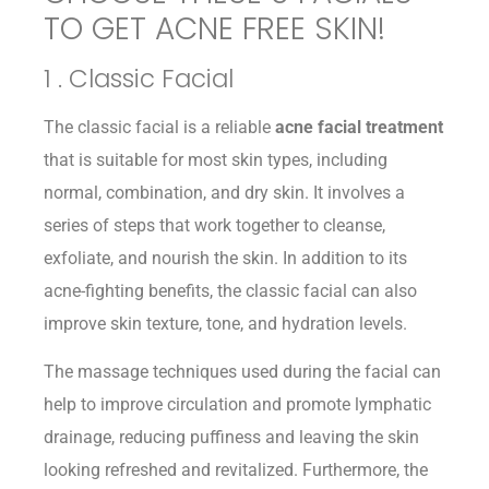
TO GET ACNE FREE SKIN!
1 . Classic Facial
The classic facial is a reliable
acne facial treatment
that is suitable for most skin types, including
normal, combination, and dry skin. It involves a
series of steps that work together to cleanse,
exfoliate, and nourish the skin. In addition to its
acne-fighting benefits, the classic facial can also
improve skin texture, tone, and hydration levels.
The massage techniques used during the facial can
help to improve circulation and promote lymphatic
drainage, reducing puffiness and leaving the skin
looking refreshed and revitalized. Furthermore, the