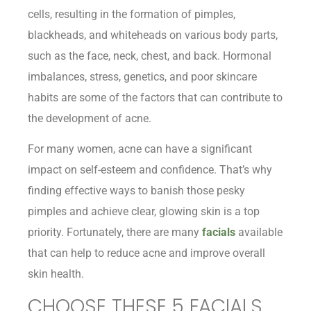
cells, resulting in the formation of pimples,
blackheads, and whiteheads on various body parts,
such as the face, neck, chest, and back. Hormonal
imbalances, stress, genetics, and poor skincare
habits are some of the factors that can contribute to
the development of acne.
For many women, acne can have a significant
impact on self-esteem and confidence. That’s why
finding effective ways to banish those pesky
pimples and achieve clear, glowing skin is a top
priority. Fortunately, there are many
facials
available
that can help to reduce acne and improve overall
skin health.
CHOOSE THESE 5 FACIALS