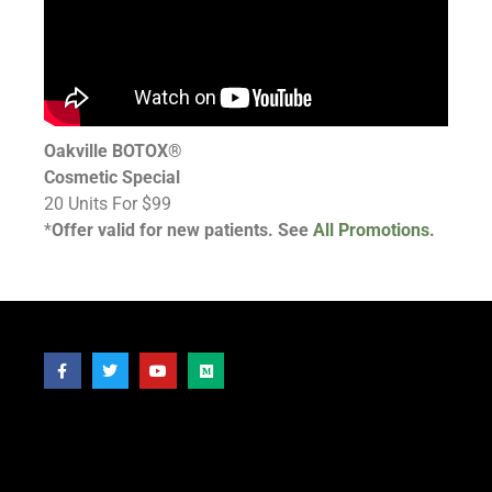
Oakville BOTOX®
Cosmetic Special
20 Units For $99
*
Offer valid for new patients. See
All Promotions.
Follow Us