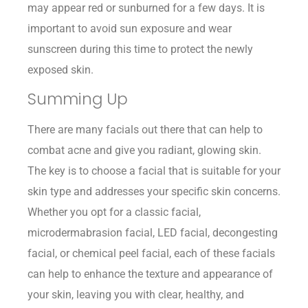
may appear red or sunburned for a few days. It is
important to avoid sun exposure and wear
sunscreen during this time to protect the newly
exposed skin.
Summing Up
There are many facials out there that can help to
combat acne and give you radiant, glowing skin.
The key is to choose a facial that is suitable for your
skin type and addresses your specific skin concerns.
Whether you opt for a classic facial,
microdermabrasion facial, LED facial, decongesting
facial, or chemical peel facial, each of these facials
can help to enhance the texture and appearance of
your skin, leaving you with clear, healthy, and