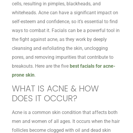
cells, resulting in pimples, blackheads, and
whiteheads. Acne can have a significant impact on
self-esteem and confidence, so it’s essential to find
ways to combat it. Facials can be a powerful tool in
the fight against acne, as they work by deeply
cleansing and exfoliating the skin, unclogging
pores, and removing impurities that contribute to
breakouts. Here are the five
best facials for acne-
prone skin
.
WHAT IS ACNE & HOW
DOES IT OCCUR?
Acne is a common skin condition that affects both
men and women of all ages. It occurs when the hair
follicles become clogged with oil and dead skin