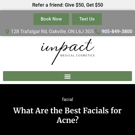
Refer a friend: Give $50, Get $50
Book Now
Text Us
128 Trafalgar Rd, Oakville, ON L6J 3G5
905-849-3800
facial
What Are the Best Facials for
Acne?