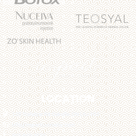
LOCATION
128 Trafalgar Rd Oakville, ON L6J 3G5
info@impactcosmetic.com
905-849-3800