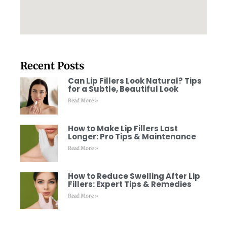
Recent Posts
Can Lip Fillers Look Natural? Tips
for a Subtle, Beautiful Look
Read More »
How to Make Lip Fillers Last
Longer: Pro Tips & Maintenance
Read More »
How to Reduce Swelling After Lip
Fillers: Expert Tips & Remedies
Read More »