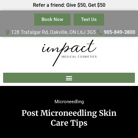
Refer a friend: Give $50, Get $50
Book Now
Text Us
128 Trafalgar Rd, Oakville, ON L6J 3G5
905-849-3800
Microneedling
Post Microneedling Skin
Care Tips