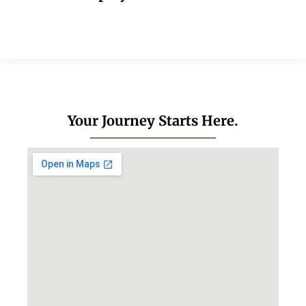
Your Journey Starts Here.