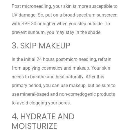
Post microneedling, your skin is more susceptible to
UV damage. So, put on a broad-spectrum sunscreen
with SPF 30 or higher when you step outside. To
prevent sunburn, you may stay in the shade.
3. SKIP MAKEUP
In the initial 24 hours post-micro needling, refrain
from applying cosmetics and makeup. Your skin
needs to breathe and heal naturally. After this
primary period, you can use makeup, but be sure to
use mineral-based and non-comedogenic products
to avoid clogging your pores.
4. HYDRATE AND
MOISTURIZE