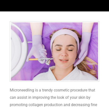
Microneedling is a trendy cosmetic procedure that
can assist in improving the look of your skin by
promoting collagen production and decreasing fine