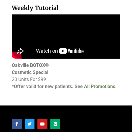
Weekly Tutorial
Oakville BOTOX®
Cosmetic Special
20 Units For $99
*
Offer valid for new patients. See
All Promotions.
Follow Us