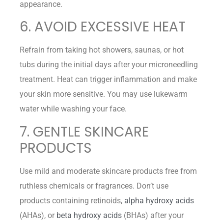
appearance.
6. AVOID EXCESSIVE HEAT
Refrain from taking hot showers, saunas, or hot
tubs during the initial days after your microneedling
treatment. Heat can trigger inflammation and make
your skin more sensitive. You may use lukewarm
water while washing your face.
7. GENTLE SKINCARE
PRODUCTS
Use mild and moderate skincare products free from
ruthless chemicals or fragrances. Don’t use
products containing retinoids,
alpha hydroxy acids
(AHAs), or
beta hydroxy acids
(BHAs) after your