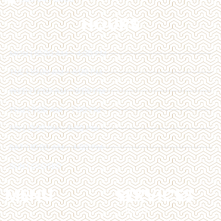
HOURS
MON | 10:00 AM - 4:00 PM
TUE | 10:00 AM - 6:00 PM
WED | 12:00 AM - 6:00 PM
THU | 11:00 AM - 7:00 PM
FRI | 12:00 PM - 6:00 PM
SAT | 10:00 AM - 4:00 PM
SUN | CLOSED
MENU
SERVICES
BOTOX