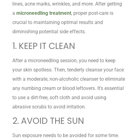
lines, acne marks, wrinkles, and more. After getting
a
microneedling treatment
, proper post-care is
crucial to maintaining optimal results and
diminishing potential side effects.
1. KEEP IT CLEAN
After a microneedling session, you need to keep
your skin spotless. Then, tenderly cleanse your face
with a moderate, non-alcoholic cleanser to eliminate
any numbing cream or blood leftovers. It’s essential
to use a dirt-free, soft cloth and avoid using
abrasive scrubs to avoid irritation.
2. AVOID THE SUN
Sun exposure needs to be avoided for some time.