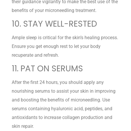
their guidance vigilantly to make the best use of the
benefits of your microneedling treatment.
10. STAY WELL-RESTED
Ample sleep is critical for the skin’s healing process.
Ensure you get enough rest to let your body
recuperate and refresh.
11. PAT ON SERUMS
After the first 24 hours, you should apply any
nourishing serums to assist your skin in improving
and boosting the benefits of microneedling. Use
serums containing hyaluronic acid, peptides, and
antioxidants to increase collagen production and
skin repair.