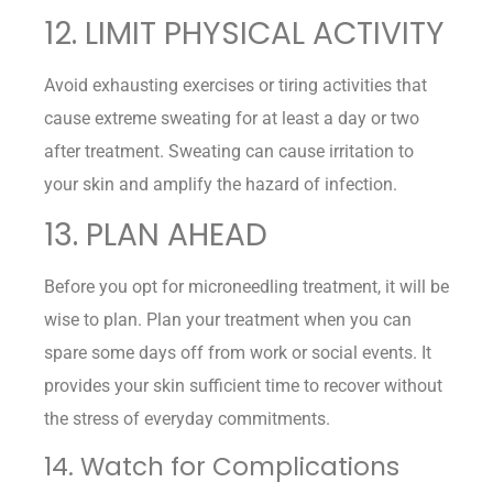
12. LIMIT PHYSICAL ACTIVITY
Avoid exhausting exercises or tiring activities that
cause extreme sweating for at least a day or two
after treatment. Sweating can cause irritation to
your skin and amplify the hazard of infection.
13. PLAN AHEAD
Before you opt for microneedling treatment, it will be
wise to plan. Plan your treatment when you can
spare some days off from work or social events. It
provides your skin sufficient time to recover without
the stress of everyday commitments.
14. Watch for Complications