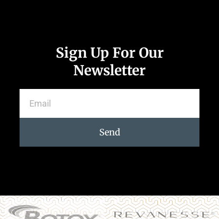
Sign Up For Our
Newsletter
Send