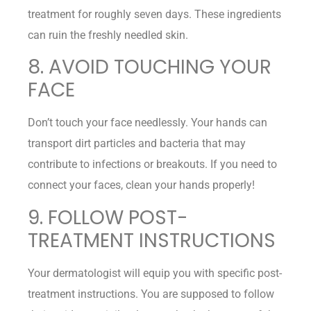
treatment for roughly seven days. These ingredients
can ruin the freshly needled skin.
8. AVOID TOUCHING YOUR
FACE
Don’t touch your face needlessly. Your hands can
transport dirt particles and bacteria that may
contribute to infections or breakouts. If you need to
connect your faces, clean your hands properly!
9. FOLLOW POST-
TREATMENT INSTRUCTIONS
Your dermatologist will equip you with specific post-
treatment instructions. You are supposed to follow