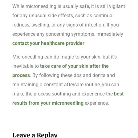
While microneedling is usually safe, it is still vigilant
for any unusual side effects, such as continual
redness, swelling, or any signs of infection. If you
experience any concerning symptoms, immediately
contact your healthcare provider
.
Microneedling can do magic to your skin, but it’s
inevitable to
take care of your skin after the
process
. By following these dos and don’ts and
maintaining a constant aftercare routine, you can
make the process soothing and experience the
best
results from your microneedling
experience.
Leave a Replay