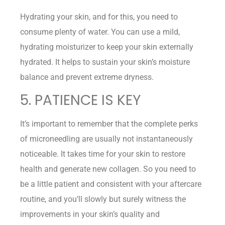
Hydrating your skin, and for this, you need to
consume plenty of water. You can use a mild,
hydrating moisturizer to keep your skin externally
hydrated. It helps to sustain your skin’s moisture
balance and prevent extreme dryness.
5. PATIENCE IS KEY
It’s important to remember that the complete perks
of microneedling are usually not instantaneously
noticeable. It takes time for your skin to restore
health and generate new collagen. So you need to
be a little patient and consistent with your aftercare
routine, and you’ll slowly but surely witness the
improvements in your skin’s quality and